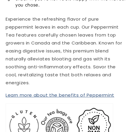
you chose.
Experience the refreshing flavor of pure
peppermint leaves in each cup. Our Peppermint
Tea features carefully chosen leaves from top
growers in Canada and the Caribbean. Known for
easing digestive issues, this premium blend
naturally alleviates bloating and gas with its
soothing anti-inflammatory effects. Savor the
cool, revitalizing taste that both relaxes and
energizes.
Learn more about the benefits of Peppermint