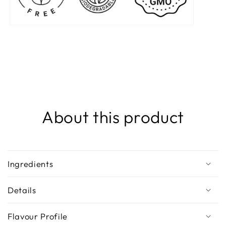
About this product
Ingredients
Details
Flavour Profile