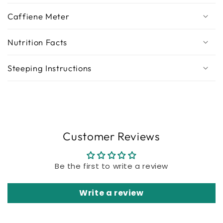
Caffiene Meter
Nutrition Facts
Steeping Instructions
Customer Reviews
Be the first to write a review
Write a review