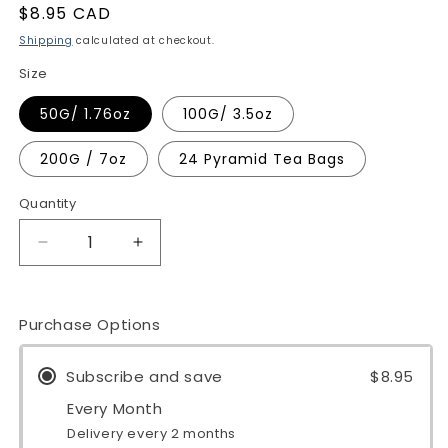
Regular
$8.95 CAD
price
Shipping
calculated at checkout.
Size
50G/ 1.76oz
100G/ 3.5oz
200G / 7oz
24 Pyramid Tea Bags
Quantity
Quantity
Decrease
Increase
quantity
quantity
for
for
Peppermint
Peppermint
Purchase Options
Tea
Tea
Subscribe and save
$8.95
Every Month
Delivery every 2 months