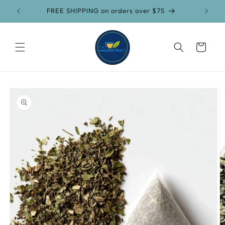
Skip to
FREE SHIPPING on orders over $75
content
Cart
Skip to
product
information