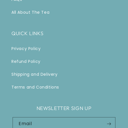
All About The Tea
QUICK LINKS
Privacy Policy
Refund Policy
Shipping and Delivery
Terms and Conditions
NEWSLETTER SIGN UP
Email