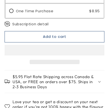
One Time Purchase
$8.95
Subscription detail
Add to cart
$5.95 Flat Rate Shipping across Canada &
USA, or FREE on orders over $75. Ships in
2-3 Business Days
Love your tea or get a discount on your next
order if you’re not 100% happy with the flavour