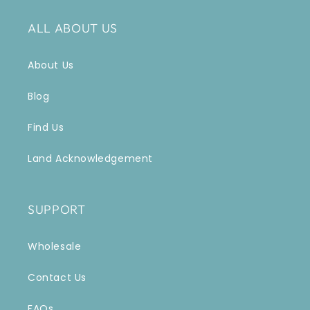
ALL ABOUT US
About Us
Blog
Find Us
Land Acknowledgement
SUPPORT
Wholesale
Contact Us
FAQs