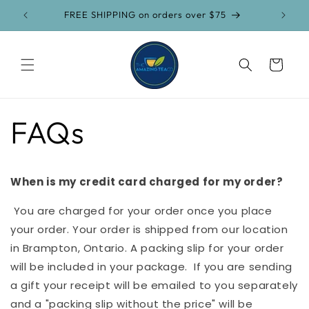
Skip to
FREE SHIPPING on orders over $75
content
Cart
FAQs
When is my credit card charged for my order?
You are charged for your order once you place
your order. Your order is shipped from our location
in Brampton, Ontario. A packing slip for your order
will be included in your package. If you are sending
a gift your receipt will be emailed to you separately
and a "packing slip without the price" will be