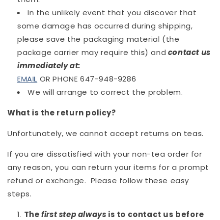
In the unlikely event that you discover that
some damage has occurred during shipping,
please save the packaging material (the
package carrier may require this) and
contact us
immediately at
:
EMAIL
OR PHONE
647-948-9286
We will arrange to correct the problem.
What is the return policy?
Unfortunately, we cannot accept returns on teas.
If you are dissatisfied with your non-tea order for
any reason, you can return your items for a prompt
refund or exchange. Please follow these easy
steps.
The
first step always
is to contact us before