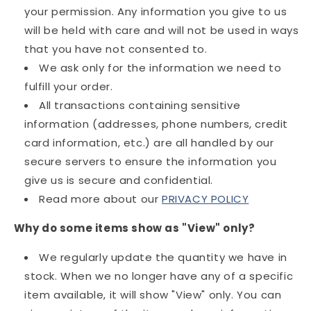
your permission. Any information you give to us
will be held with care and will not be used in ways
that you have not consented to.
We ask only for the information we need to
fulfill your order.
All transactions containing sensitive
information (addresses, phone numbers, credit
card information, etc.) are all handled by our
secure servers to ensure the information you
give us is secure and confidential.
Read more about our
PRIVACY POLICY
Why do some items show as "View" only?
We regularly update the quantity we have in
stock. When we no longer have any of a specific
item available, it will show "View" only. You can