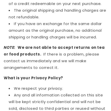
of a credit redeemable on your next purchase.
The original shipping and handling charges are
not refundable.
If you have an exchange for the same dollar
amount as the original purchase, no additional
shipping or handling charges will be incurred.
NOTE:
We are not able to accept returns on tea
or food products.
If there is a problem, please
contact us immediately and we will make
arrangements to correct it.
What is your Privacy Policy?
We respect your privacy.
Any and all information collected on this site
will be kept strictly confidential and will not be
sold, disclosed to third parties or reused without