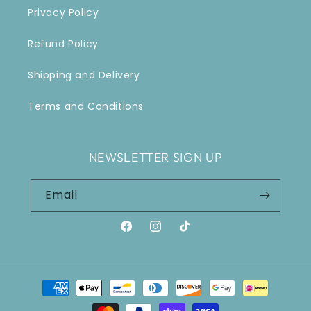
Privacy Policy
Refund Policy
Shipping and Delivery
Terms and Conditions
NEWSLETTER SIGN UP
Email
Facebook
Instagram
TikTok
Payment
methods