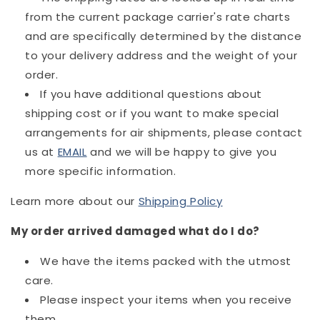
from the current package carrier's rate charts
and are specifically determined by the distance
to your delivery address and the weight of your
order.
If you have additional questions about
shipping cost or if you want to make special
arrangements for air shipments, please contact
us at
EMAIL
and we will be happy to give you
more specific information.
Learn more about our
Shipping Policy
My order arrived damaged what do I do?
We have the items packed with the utmost
care.
Please inspect your items when you receive
them.