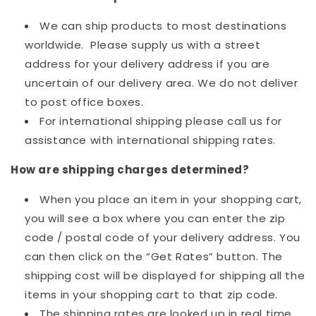
We can ship products to most destinations
worldwide. Please supply us with a street
address for your delivery address if you are
uncertain of our delivery area. We do not deliver
to post office boxes.
For international shipping please call us for
assistance with international shipping rates.
How are shipping charges determined?
When you place an item in your shopping cart,
you will see a box where you can enter the zip
code / postal code of your delivery address. You
can then click on the “Get Rates” button. The
shipping cost will be displayed for shipping all the
items in your shopping cart to that zip code.
The shipping rates are looked up in real time