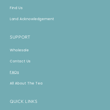
Find Us
Land Acknowledgement
SUPPORT
Wholesale
Contact Us
FAQs
All About The Tea
QUICK LINKS