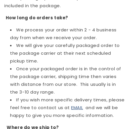
included in the package.
How long do orders take?
We process your order within 2 - 4 business
day from when we receive your order.
We will give your carefully packaged order to
the package carrier at their next scheduled
pickup time.
Once your packaged order is in the control of
the package carrier, shipping time then varies
with distance from our store. This usually is in
the 3-10 day range.
If you wish more specific delivery times, please
feel free to contact us at
EMAIL
and we will be
happy to give you more specific information.
Where do we ship to?