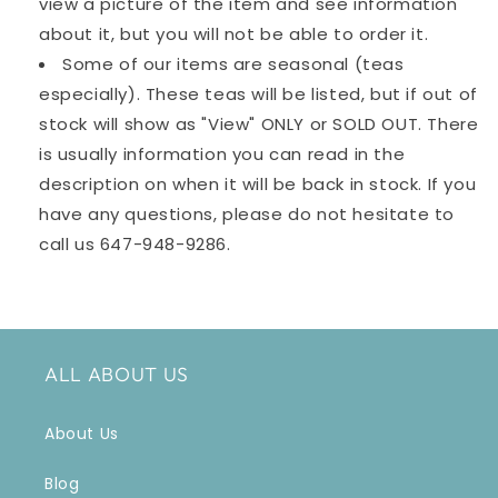
view a picture of the item and see information
about it, but you will not be able to order it.
Some of our items are seasonal (teas
especially). These teas will be listed, but if out of
stock will show as "View" ONLY or SOLD OUT. There
is usually information you can read in the
description on when it will be back in stock. If you
have any questions, please do not hesitate to
call us
647-948-9286
.
ALL ABOUT US
About Us
Blog