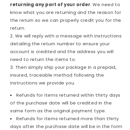
returning any part of your order
. We need to
know what you are returning and the reason for
the return so we can properly credit you for the
return.
We will reply with a message with instructions
detailing the return number to ensure your
account is credited and the address you will
need to return the items to.
Then simply ship your package in a prepaid,
insured, traceable method following the
instructions we provide you.
Refunds for items returned within thirty days
of the purchase date will be credited in the
same form as the original payment type.
Refunds for items returned more than thirty
days after the purchase date will be in the form