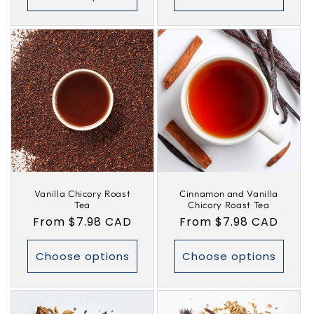
Vanilla Chicory Roast
Cinnamon and Vanilla
Tea
Chicory Roast Tea
Regular
From $7.98 CAD
Regular
From $7.98 CAD
price
price
Choose options
Choose options