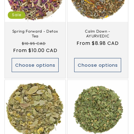
i
Sale
o
Spring Forward - Detox
Calm Down -
n
Tea
AYURVEDIC
Regular
Sale
Regular
From $8.98 CAD
$10.95 CAD
:
From $10.00 CAD
price
price
price
Choose options
Choose options