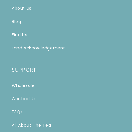
About Us
Blog
Find Us
Land Acknowledgement
SUPPORT
Wholesale
Contact Us
FAQs
All About The Tea