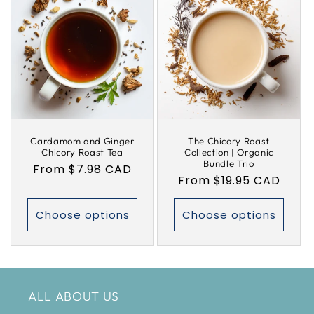
Cardamom and Ginger
The Chicory Roast
Chicory Roast Tea
Collection | Organic
Bundle Trio
Regular
From $7.98 CAD
Regular
From $19.95 CAD
price
price
Choose options
Choose options
ALL ABOUT US