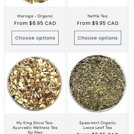
Moringa - Organic
Nettle Tea
Regular
From $8.95 CAD
Regular
From $9.95 CAD
price
price
Choose options
Choose options
My King Shiva Tea-
Spearmint Organic
Ayurvedic Wellness Tea
Loose Leaf Tea
for Men