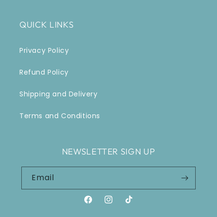
QUICK LINKS
Privacy Policy
Refund Policy
Shipping and Delivery
Terms and Conditions
NEWSLETTER SIGN UP
Email
Facebook
Instagram
TikTok