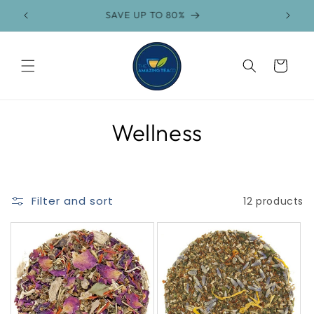
Skip to
SAVE UP TO 80%
FR
content
Cart
C
Wellness
o
l
Filter and sort
12 products
l
e
c
t