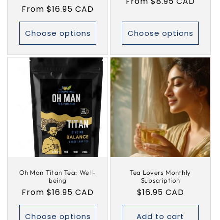
Regular
From $8.95 CAD
Regular
From $16.95 CAD
price
price
Choose options
Choose options
Oh Man Titan Tea: Well-
Tea Lovers Monthly
being
Subscription
Regular
From $16.95 CAD
Regular
$16.95 CAD
price
price
Choose options
Add to cart