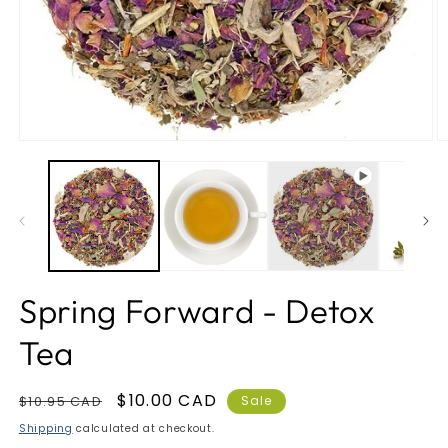
Open
O
media
m
1
2
in
in
modal
m
Spring Forward - Detox
Tea
Regular
Sale
$10.00 CAD
$10.95 CAD
Sale
price
price
Shipping
calculated at checkout.