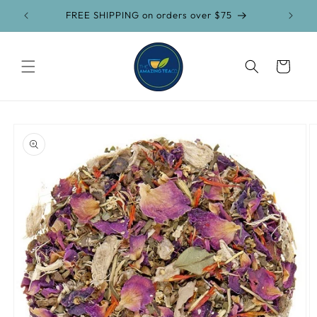
Skip to
FREE SHIPPING on orders over $75
content
Cart
Skip to
product
information