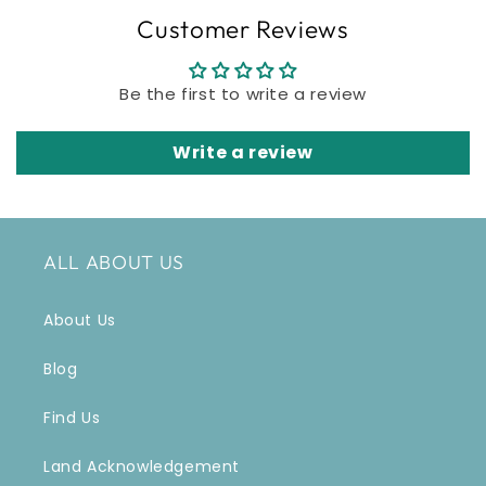
Customer Reviews
Be the first to write a review
Write a review
ALL ABOUT US
About Us
Blog
Find Us
Land Acknowledgement