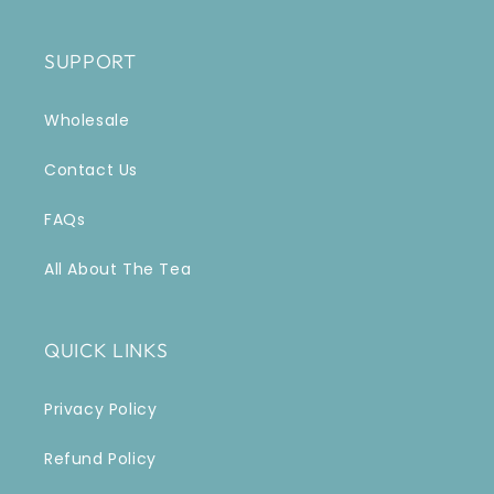
SUPPORT
Wholesale
Contact Us
FAQs
All About The Tea
QUICK LINKS
Privacy Policy
Refund Policy