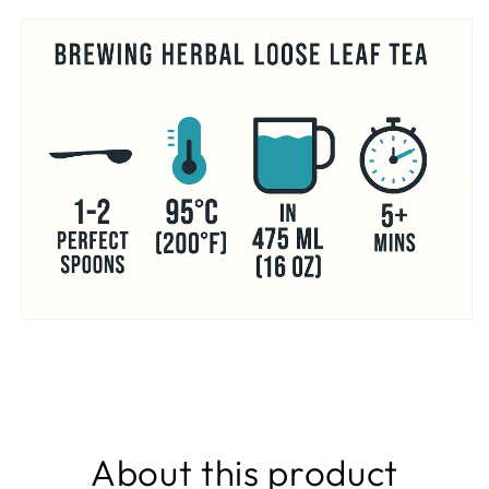
About this product