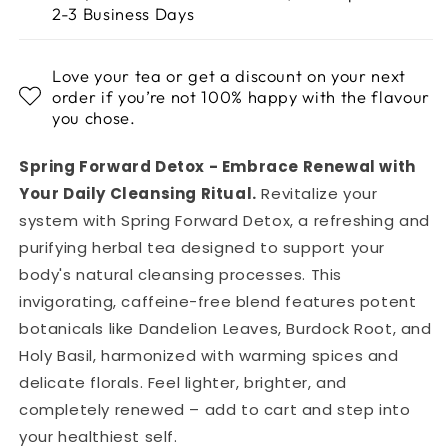
2-3 Business Days
Love your tea or get a discount on your next
order if you’re not 100% happy with the flavour
you chose.
Spring Forward Detox - Embrace Renewal with
Your Daily Cleansing Ritual.
Revitalize your
system with Spring Forward Detox, a refreshing and
purifying herbal tea designed to support your
body's natural cleansing processes. This
invigorating, caffeine-free blend features potent
botanicals like Dandelion Leaves, Burdock Root, and
Holy Basil, harmonized with warming spices and
delicate florals. Feel lighter, brighter, and
completely renewed – add to cart and step into
your healthiest self.