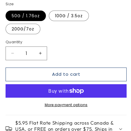
Size
50G / 1.76oz
100G / 3.5oz
200G/7oz
Quantity
Quantity
Decrease
Increase
quantity
quantity
for
for
Add to cart
Spring
Spring
Forward
Forward
-
-
Detox
Detox
Tea
Tea
More payment options
$5.95 Flat Rate Shipping across Canada &
USA, or FREE on orders over $75. Ships in