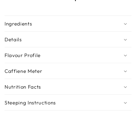
Ingredients
Details
Flavour Profile
Caffiene Meter
Nutrition Facts
Steeping Instructions