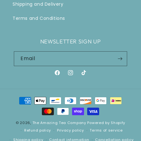
Shipping and Delivery
Terms and Conditions
NEWSLETTER SIGN UP
Email
Facebook
Instagram
TikTok
Payment
methods
© 2026,
The Amazing Tea Company
Powered by Shopify
Refund policy
Privacy policy
Terms of service
Shipping policy
Contact information
Cancellation policy