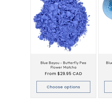
Blue Bayou - Butterfly Pea
Blu
Flower Matcha
Regular
From $29.95 CAD
price
Choose options