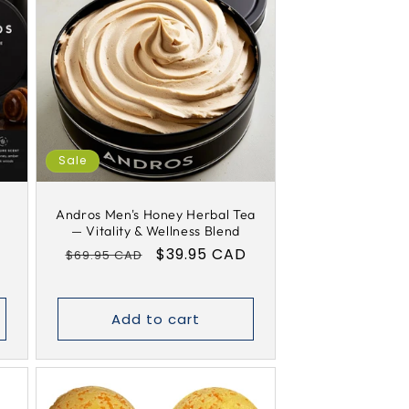
Sale
y
Andros Men's Honey Herbal Tea
— Vitality & Wellness Blend
Regular
Sale
$39.95 CAD
$69.95 CAD
price
price
Add to cart