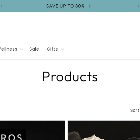
SAVE UP TO 80%
ellness
Sale
Gifts
C
Products
o
l
Sort
l