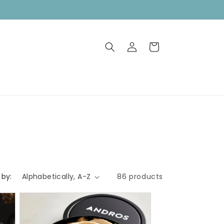
FREE SHIPPING on orders over $75
Log
Cart
in
 by:
86 products