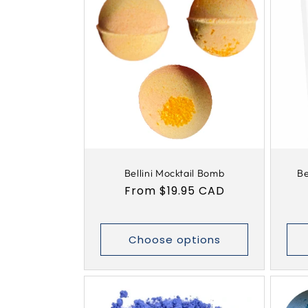
Bellini Mocktail Bomb
Be
Regular
From $19.95 CAD
price
Choose options