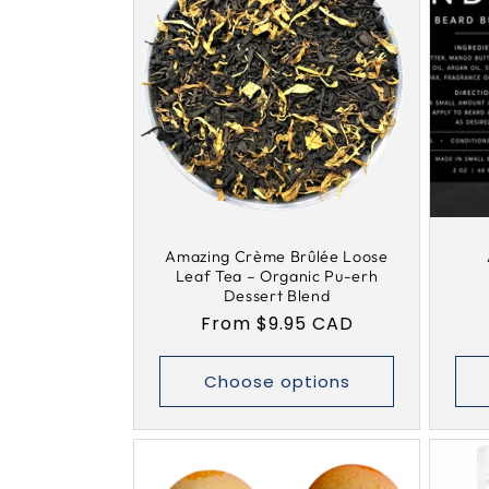
Amazing Crème Brûlée Loose
Leaf Tea – Organic Pu-erh
Dessert Blend
Regular
From $9.95 CAD
price
Choose options