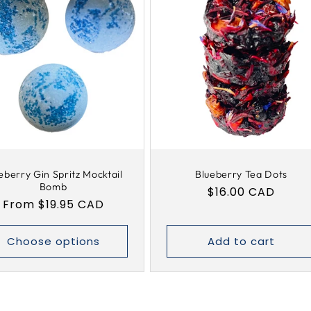
eberry Gin Spritz Mocktail
Blueberry Tea Dots
Bomb
Regular
$16.00 CAD
Regular
From $19.95 CAD
price
price
Choose options
Add to cart