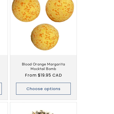
Blood Orange Margarita
Mocktail Bomb
Regular
From $19.95 CAD
price
Choose options