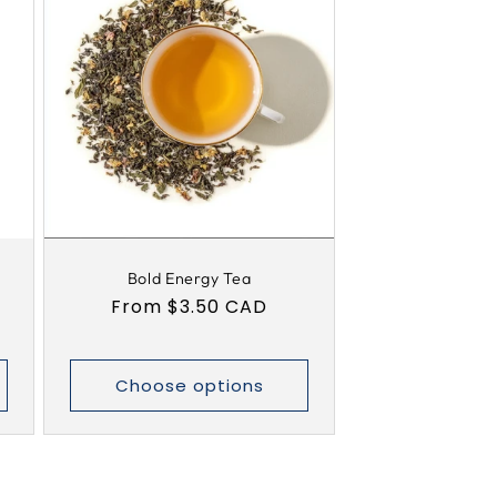
Bold Energy Tea
Regular
From $3.50 CAD
price
Choose options