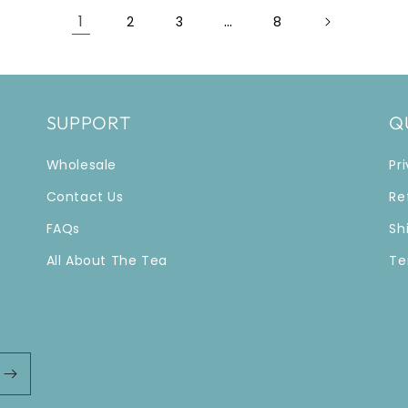
1
…
2
3
8
SUPPORT
Q
Wholesale
Pr
Contact Us
Re
FAQs
Sh
All About The Tea
Te