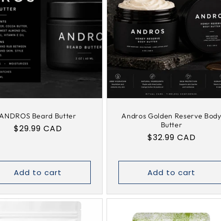
e
c
t
i
o
ANDROS Beard Butter
Andros Golden Reserve Bod
Butter
Regular
$29.99 CAD
Regular
$32.99 CAD
n
price
price
:
Add to cart
Add to cart