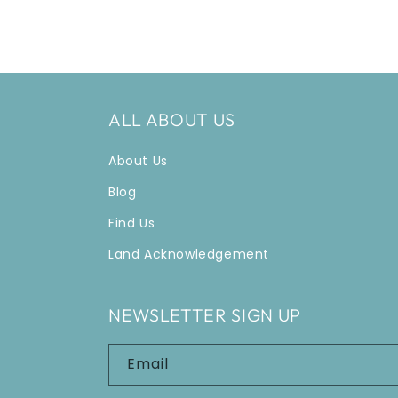
ALL ABOUT US
About Us
Blog
Find Us
Land Acknowledgement
NEWSLETTER SIGN UP
Email