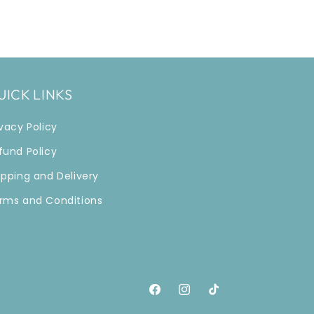
UICK LINKS
ivacy Policy
fund Policy
ipping and Delivery
rms and Conditions
Facebook
Instagram
TikTok