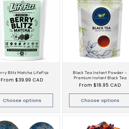
rry Blitz Matcha LifeFizz
Black Tea Instant Powder –
Premium Instant Black Tea
Regular
From $39.99 CAD
Regular
From $18.95 CAD
price
price
Choose options
Choose options