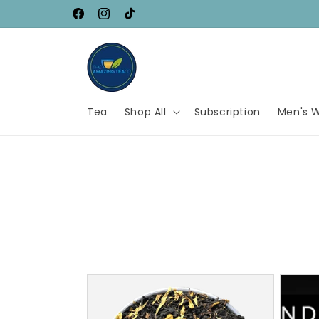
Skip to
$5.95 Flat Shipping Across Canada
Facebook
Instagram
TikTok
content
Tea
Shop All
Subscription
Men's W