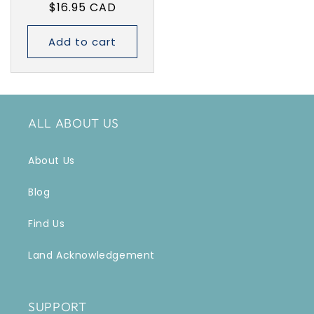
Regular
$16.95 CAD
price
Add to cart
ALL ABOUT US
About Us
Blog
Find Us
Land Acknowledgement
SUPPORT