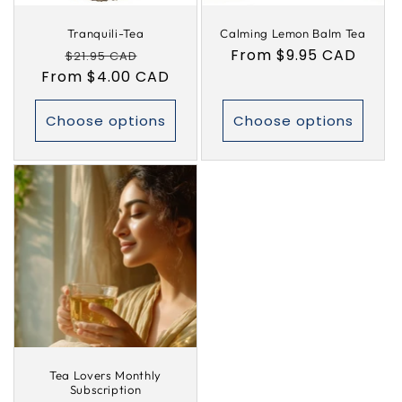
Tranquili-Tea
Calming Lemon Balm Tea
Regular
Sale
Regular
From $9.95 CAD
$21.95 CAD
From $4.00 CAD
price
price
price
Choose options
Choose options
Tea Lovers Monthly
Subscription