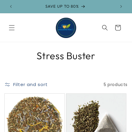
Skip to
SAVE UP TO 80%
content
Cart
C
Stress Buster
o
l
Filter and sort
5 products
l
e
c
t