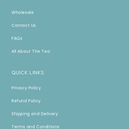
Wholesale
Contact Us
FAQs
All About The Tea
QUICK LINKS
Privacy Policy
Refund Policy
Shipping and Delivery
Terms and Conditions