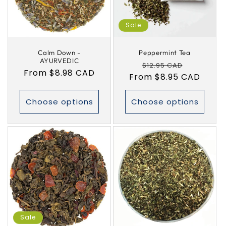
i
Sale
o
Calm Down -
Peppermint Tea
n
AYURVEDIC
Regular
Sale
$12.95 CAD
Regular
From $8.98 CAD
:
From $8.95 CAD
price
price
price
Choose options
Choose options
Sale