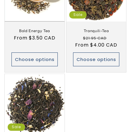
i
Sale
o
Bold Energy Tea
Tranquili-Tea
n
Regular
From $3.50 CAD
Regular
Sale
$21.95 CAD
:
price
From $4.00 CAD
price
price
Choose options
Choose options
Sale