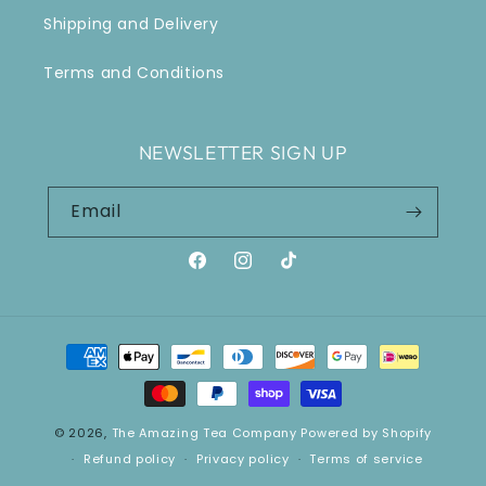
Shipping and Delivery
Terms and Conditions
NEWSLETTER SIGN UP
Email
Facebook
Instagram
TikTok
Payment
methods
© 2026,
The Amazing Tea Company
Powered by Shopify
Refund policy
Privacy policy
Terms of service