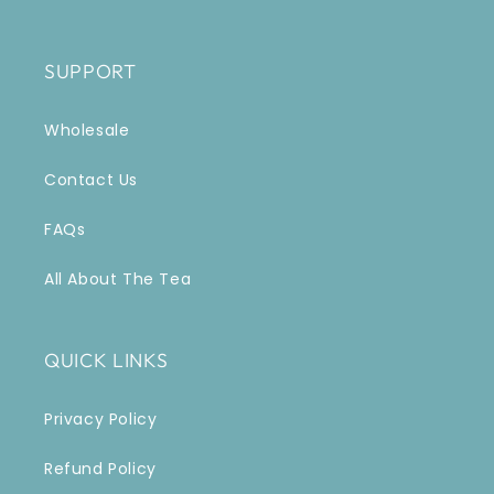
SUPPORT
Wholesale
Contact Us
FAQs
All About The Tea
QUICK LINKS
Privacy Policy
Refund Policy