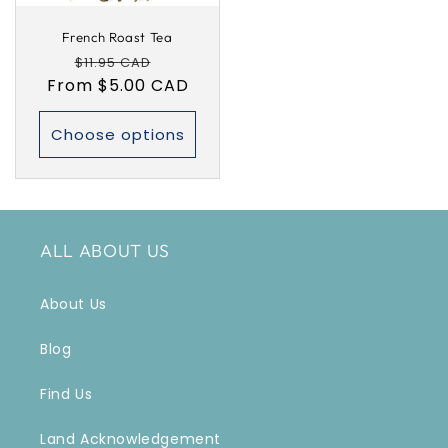
French Roast Tea
Regular
Sale
$11.95 CAD
From $5.00 CAD
price
price
Choose options
ALL ABOUT US
About Us
Blog
Find Us
Land Acknowledgement