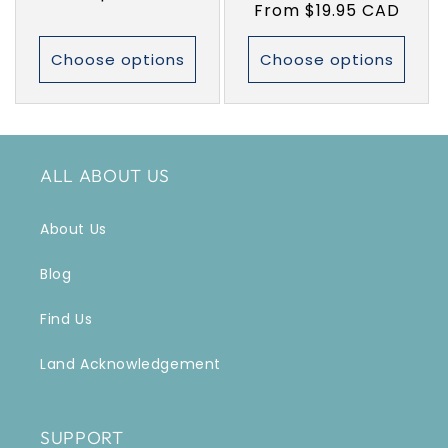
Regular
From $19.95 CAD
price
price
Choose options
Choose options
ALL ABOUT US
About Us
Blog
Find Us
Land Acknowledgement
SUPPORT