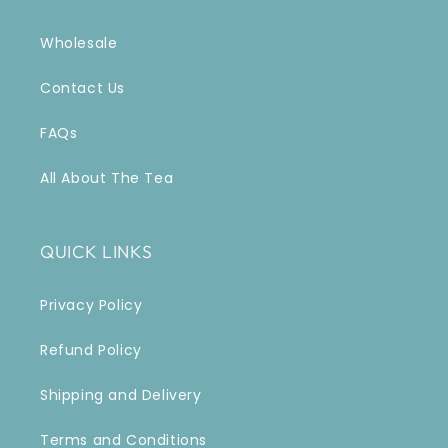
Wholesale
Contact Us
FAQs
All About The Tea
QUICK LINKS
Privacy Policy
Refund Policy
Shipping and Delivery
Terms and Conditions