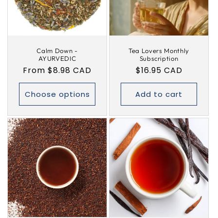
i
o
Calm Down -
Tea Lovers Monthly
n
AYURVEDIC
Subscription
Regular
From $8.98 CAD
Regular
$16.95 CAD
:
price
price
Choose options
Add to cart