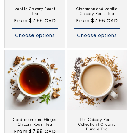
Vanilla Chicory Roast
Cinnamon and Vanilla
Tea
Chicory Roast Tea
Regular
From $7.98 CAD
Regular
From $7.98 CAD
price
price
Choose options
Choose options
Cardamom and Ginger
The Chicory Roast
Chicory Roast Tea
Collection | Organic
Bundle Trio
Regular
From $7.98 CAD