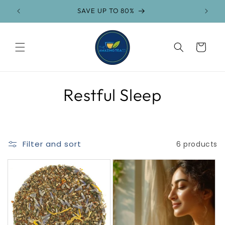
Skip to
SAVE UP TO 80%
content
Cart
C
Restful Sleep
o
l
Filter and sort
6 products
l
e
c
t