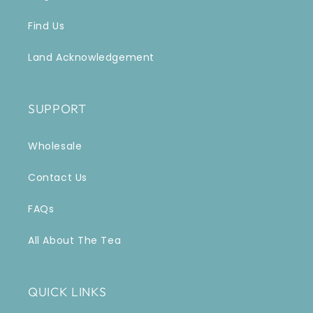
Find Us
Land Acknowledgement
SUPPORT
Wholesale
Contact Us
FAQs
All About The Tea
QUICK LINKS