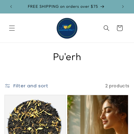
Skip to
FREE SHIPPING on orders over $75
content
Cart
C
Pu'erh
o
l
Filter and sort
2 products
l
e
c
t