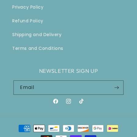
Privacy Policy
Refund Policy
Shipping and Delivery
Terms and Conditions
NEWSLETTER SIGN UP
Email
Facebook
Instagram
TikTok
Payment
methods