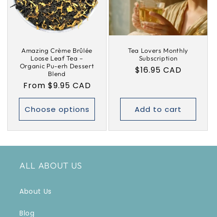
i
o
Amazing Crème Brûlée
Tea Lovers Monthly
n
Loose Leaf Tea –
Subscription
Organic Pu-erh Dessert
Regular
$16.95 CAD
:
Blend
price
Regular
From $9.95 CAD
price
Choose options
Add to cart
ALL ABOUT US
About Us
Blog