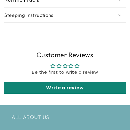
Steeping Instructions
Customer Reviews
Be the first to write a review
Write a review
ALL ABOUT US