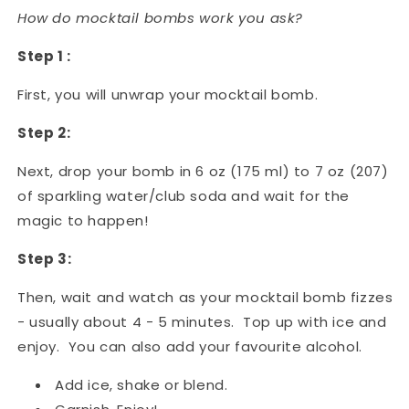
How do mocktail bombs work you ask?
Step 1 :
First, you will unwrap your mocktail bomb.
Step 2:
Next, drop your bomb in 6 oz (175 ml) to 7 oz (207)
of sparkling water/club soda and wait for the
magic to happen!
Step 3:
Then, wait and watch as your mocktail bomb fizzes
- usually about 4 - 5 minutes. Top up with ice and
enjoy. You can also add your favourite alcohol.
Add ice, shake or blend.