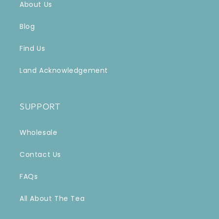
About Us
Blog
Find Us
Land Acknowledgement
SUPPORT
Wholesale
Contact Us
FAQs
All About The Tea