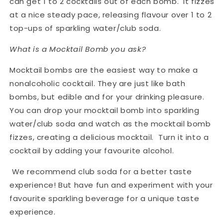
can get 1 to 2 cocktails out of each bomb. It fizzes
at a nice steady pace, releasing flavour over 1 to 2
top-ups of sparkling water/club soda.
What is a Mocktail Bomb you ask?
Mocktail bombs are the easiest way to make a
nonalcoholic cocktail. They are just like bath
bombs, but edible and for your drinking pleasure.
You can drop your mocktail bomb into sparkling
water/club soda and watch as the mocktail bomb
fizzes, creating a delicious mocktail. Turn it into a
cocktail by adding your favourite alcohol.
We recommend club soda for a better taste
experience! But have fun and experiment with your
favourite sparkling beverage for a unique taste
experience.