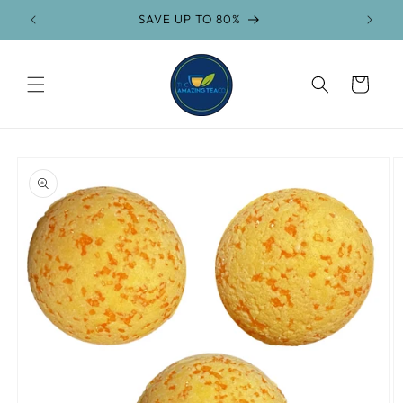
Skip to
SAVE UP TO 80%
content
Cart
Skip to
product
information