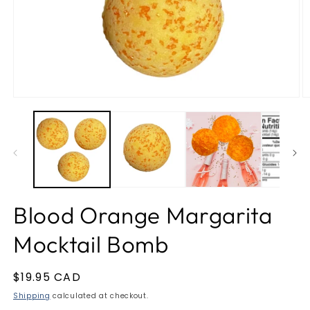
Open
O
media
m
1
2
in
in
modal
m
Blood Orange Margarita
Mocktail Bomb
Regular
$19.95 CAD
price
Shipping
calculated at checkout.