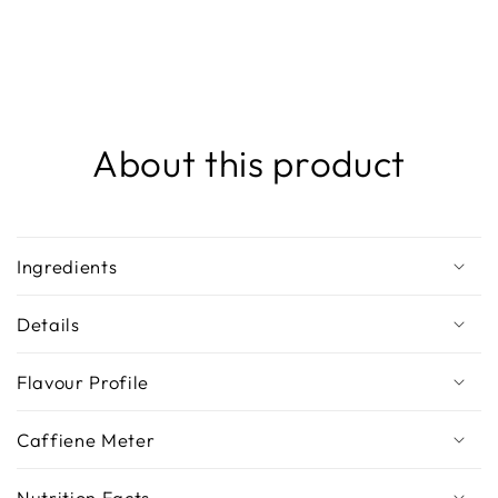
About this product
Ingredients
Details
Flavour Profile
Caffiene Meter
Nutrition Facts