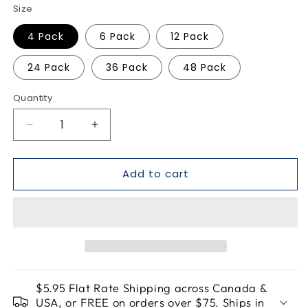
Size
4 Pack
6 Pack
12 Pack
24 Pack
36 Pack
48 Pack
Quantity
Quantity
Decrease
Increase
quantity
quantity
for
for
Add to cart
Blood
Blood
Orange
Orange
Margarita
Margarita
Mocktail
Mocktail
Bomb
Bomb
$5.95 Flat Rate Shipping across Canada &
USA, or FREE on orders over $75. Ships in