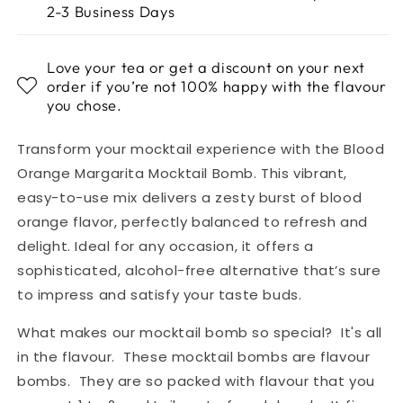
2-3 Business Days
Love your tea or get a discount on your next
order if you’re not 100% happy with the flavour
you chose.
Transform your mocktail experience with the Blood
Orange Margarita Mocktail Bomb. This vibrant,
easy-to-use mix delivers a zesty burst of blood
orange flavor, perfectly balanced to refresh and
delight. Ideal for any occasion, it offers a
sophisticated, alcohol-free alternative that’s sure
to impress and satisfy your taste buds.
What makes our mocktail bomb so special? It's all
in the flavour. These mocktail bombs are flavour
bombs. They are so packed with flavour that you