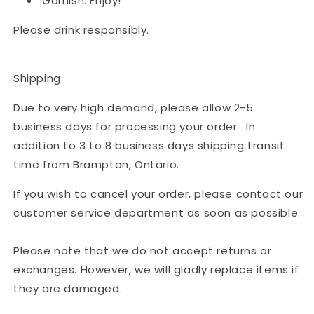
Garnish. Enjoy!
Please drink responsibly.
Shipping
Due to very high demand, please allow 2-5
business days for processing your order. In
addition to 3 to 8 business days shipping transit
time from Brampton, Ontario.
If you wish to cancel your order, please contact our
customer service department as soon as possible.
Please note that we do not accept returns or
exchanges. However, we will gladly replace items if
they are damaged.