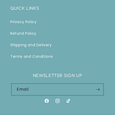
QUICK LINKS
Privacy Policy
Refund Policy
Shipping and Delivery
Terms and Conditions
NEWSLETTER SIGN UP
Email
Facebook
Instagram
TikTok