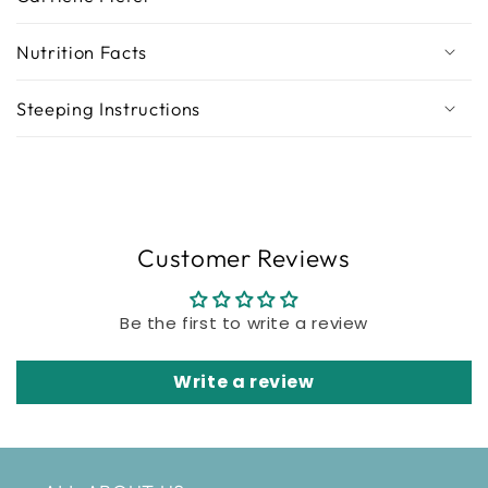
Nutrition Facts
Steeping Instructions
Customer Reviews
Be the first to write a review
Write a review