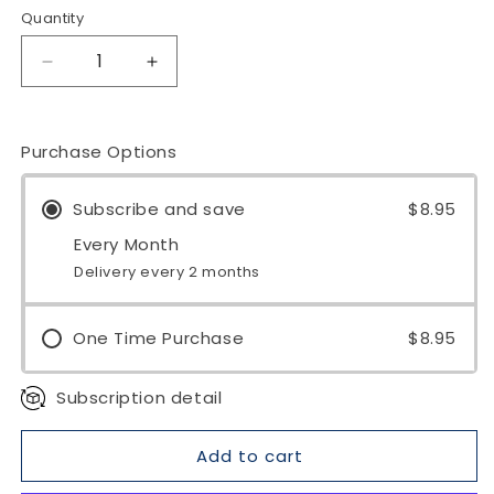
Quantity
Quantity
Decrease
Increase
quantity
quantity
for
for
Spearmint
Spearmint
Purchase Options
Organic
Organic
Loose
Loose
Subscribe and save
$8.95
Leaf
Leaf
Tea
Tea
Every Month
Delivery every 2 months
One Time Purchase
$8.95
Subscription detail
Add to cart