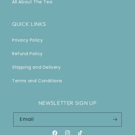
All About The Tea
QUICK LINKS
Privacy Policy
Refund Policy
Shipping and Delivery
Terms and Conditions
NEWSLETTER SIGN UP
Email