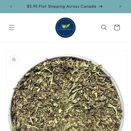
Skip to
$5.95 Flat Shipping Across Canada
content
Cart
Skip to
product
information