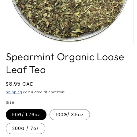
Open
media
Spearmint Organic Loose
1
in
modal
Leaf Tea
Regular
$8.95 CAD
price
Shipping
calculated at checkout.
Size
50G/ 1.76oz
100G/ 3.5oz
200G / 7oz