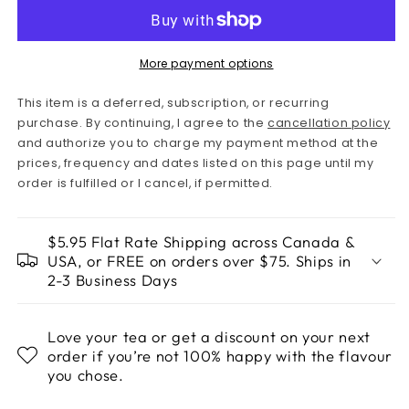
More payment options
This item is a deferred, subscription, or recurring
purchase. By continuing, I agree to the
cancellation policy
and authorize you to charge my payment method at the
prices, frequency and dates listed on this page until my
order is fulfilled or I cancel, if permitted.
$5.95 Flat Rate Shipping across Canada &
USA, or FREE on orders over $75. Ships in
2-3 Business Days
Love your tea or get a discount on your next
order if you’re not 100% happy with the flavour
you chose.