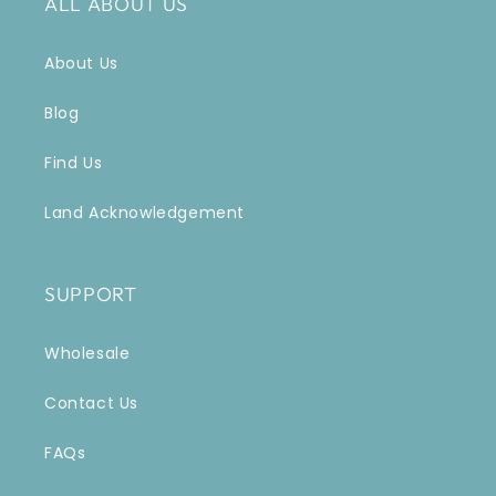
ALL ABOUT US
About Us
Blog
Find Us
Land Acknowledgement
SUPPORT
Wholesale
Contact Us
FAQs