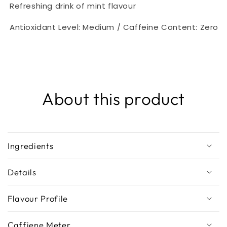
Refreshing drink of mint flavour
Antioxidant Level: Medium / Caffeine Content: Zero
About this product
Ingredients
Details
Flavour Profile
Caffiene Meter