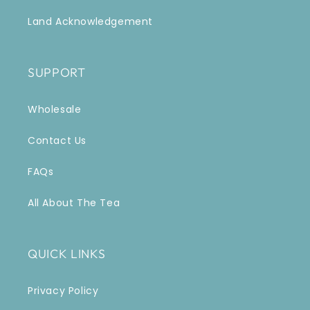
Land Acknowledgement
SUPPORT
Wholesale
Contact Us
FAQs
All About The Tea
QUICK LINKS
Privacy Policy