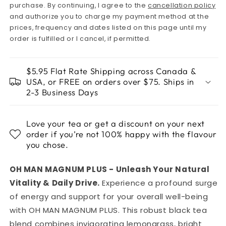
purchase. By continuing, I agree to the
cancellation policy
and authorize you to charge my payment method at the
prices, frequency and dates listed on this page until my
order is fulfilled or I cancel, if permitted.
$5.95 Flat Rate Shipping across Canada &
USA, or FREE on orders over $75. Ships in
2-3 Business Days
Love your tea or get a discount on your next
order if you’re not 100% happy with the flavour
you chose.
OH MAN MAGNUM PLUS - Unleash Your Natural
Vitality & Daily Drive.
Experience a profound surge
of energy and support for your overall well-being
with OH MAN MAGNUM PLUS. This robust black tea
blend combines invigorating lemongrass, bright