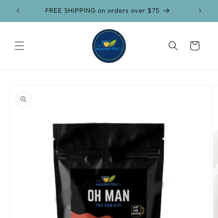
Skip to
FREE SHIPPING on orders over $75
content
Cart
Skip to
product
information