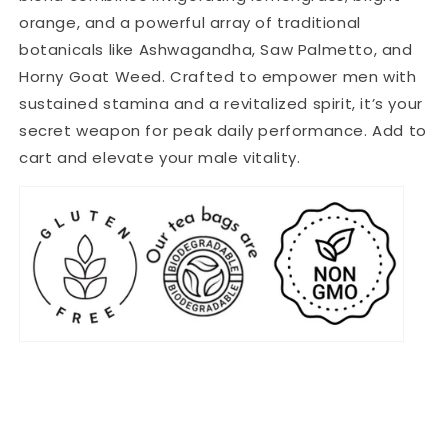
orange, and a powerful array of traditional
botanicals like Ashwagandha, Saw Palmetto, and
Horny Goat Weed. Crafted to empower men with
sustained stamina and a revitalized spirit, it’s your
secret weapon for peak daily performance. Add to
cart and elevate your male vitality.