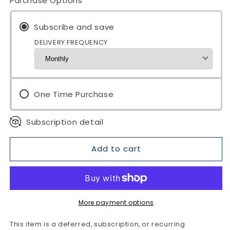
Purchase Options
OH
OH
MAN
MAN
MAGNUM
Subscribe and save
MAGNUM
PLUS
PLUS
DELIVERY FREQUENCY
Tea
Tea
|
|
Male
Male
Vitality
Vitality
Black
Black
One Time Purchase
Tea
Tea
Subscription detail
Add to cart
More payment options
This item is a deferred, subscription, or recurring