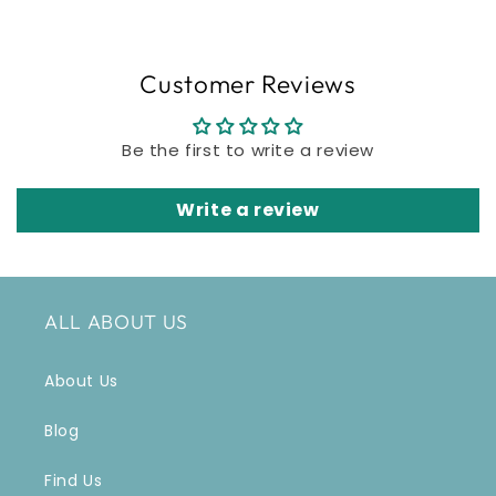
Customer Reviews
Be the first to write a review
Write a review
ALL ABOUT US
About Us
Blog
Find Us