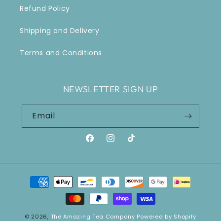
Refund Policy
Shipping and Delivery
Terms and Conditions
NEWSLETTER SIGN UP
Email
Facebook
Instagram
TikTok
Payment
methods
© 2026,
The Amazing Tea Company
Powered by Shopify