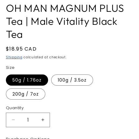
OH MAN MAGNUM PLUS
Tea | Male Vitality Black
Tea
Regular
$18.95 CAD
price
Shipping
calculated at checkout.
Size
50g / 1.76oz
100g / 3.5oz
200g / 7oz
Quantity
Quantity
Decrease
Increase
quantity
quantity
for
for