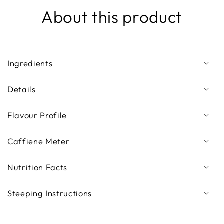
About this product
Ingredients
Details
Flavour Profile
Caffiene Meter
Nutrition Facts
Steeping Instructions