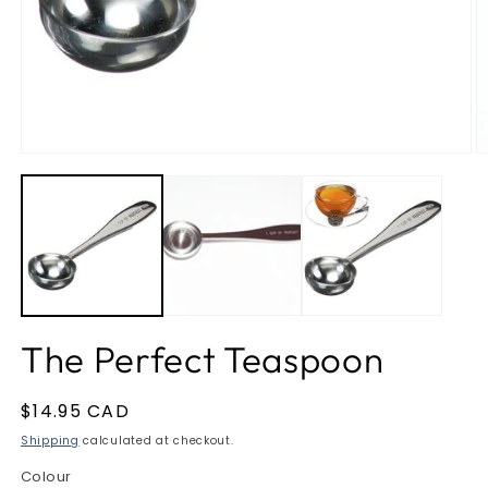
O
m
2
in
m
Open
media
1
in
modal
The Perfect Teaspoon
Regular
$14.95 CAD
price
Shipping
calculated at checkout.
Colour