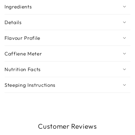
Ingredients
Details
Flavour Profile
Caffiene Meter
Nutrition Facts
Steeping Instructions
Customer Reviews