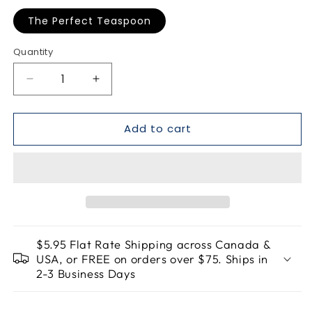
The Perfect Teaspoon
Quantity
Quantity
Decrease
Increase
quantity
quantity
for
for
Add to cart
The
The
Perfect
Perfect
Teaspoon
Teaspoon
$5.95 Flat Rate Shipping across Canada &
USA, or FREE on orders over $75. Ships in
2-3 Business Days