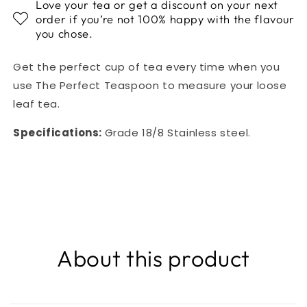
Love your tea or get a discount on your next
order if you’re not 100% happy with the flavour
you chose.
Get the perfect cup of tea every time when you
use The Perfect Teaspoon to measure your loose
leaf tea.
Specifications:
Grade 18/8 Stainless steel.
About this product