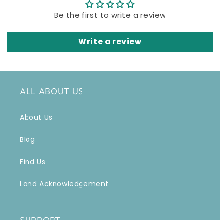
Be the first to write a review
Write a review
ALL ABOUT US
About Us
Blog
Find Us
Land Acknowledgement
SUPPORT