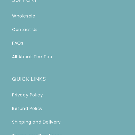
Wholesale
Contact Us
FAQs
All About The Tea
QUICK LINKS
Privacy Policy
Refund Policy
Shipping and Delivery