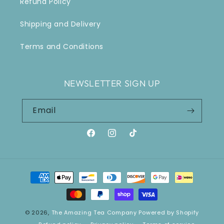
Refund Policy
Shipping and Delivery
Terms and Conditions
NEWSLETTER SIGN UP
Email
Facebook
Instagram
TikTok
Payment
methods
© 2026,
The Amazing Tea Company
Powered by Shopify