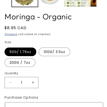
Moringa - Organic
Regular
$8.95 CAD
price
Shipping
calculated at checkout.
Size
50G/ 1.76oz
100G/ 3.5oz
200G / 7oz
Quantity
Quantity
Decrease
Increase
quantity
quantity
for
for
Purchase Options
Moringa
Moringa
-
-