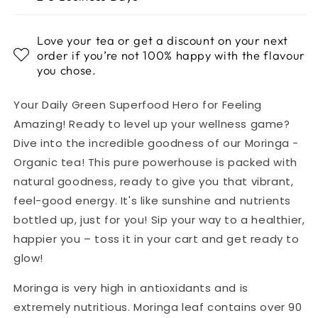
Love your tea or get a discount on your next
order if you’re not 100% happy with the flavour
you chose.
Your Daily Green Superfood Hero for Feeling
Amazing! Ready to level up your wellness game?
Dive into the incredible goodness of our Moringa -
Organic tea! This pure powerhouse is packed with
natural goodness, ready to give you that vibrant,
feel-good energy. It's like sunshine and nutrients
bottled up, just for you! Sip your way to a healthier,
happier you – toss it in your cart and get ready to
glow!
Moringa is very high in antioxidants and is
extremely nutritious.
Moringa leaf contains over 90