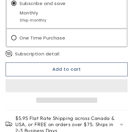
Organic
Subscribe and save
Organic
Monthly
Ship monthly
One Time Purchase
Subscription detail
Add to cart
$5.95 Flat Rate Shipping across Canada &
USA, or FREE on orders over $75. Ships in
2-3 Business Days