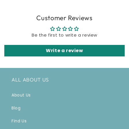
Customer Reviews
Be the first to write a review
Write a review
ALL ABOUT US
About Us
Blog
Find Us