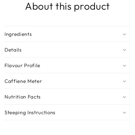
About this product
Ingredients
Details
Flavour Profile
Caffiene Meter
Nutrition Facts
Steeping Instructions