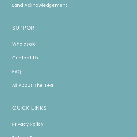
Land Acknowledgement
SUPPORT
Wholesale
Contact Us
FAQs
All About The Tea
QUICK LINKS
Privacy Policy