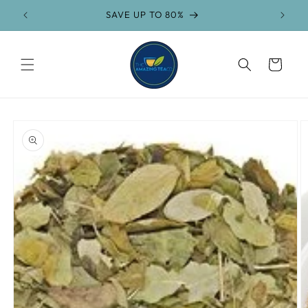
Skip to
FREE SHIPPING on orders over $75
content
Cart
Skip to
product
information