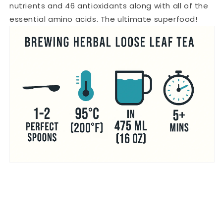
nutrients and 46 antioxidants along with all of the
essential amino acids. The ultimate superfood!