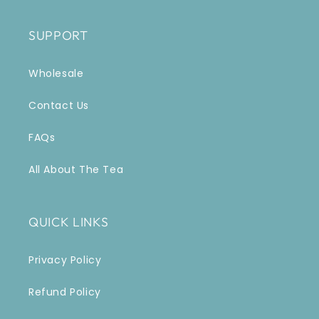
SUPPORT
Wholesale
Contact Us
FAQs
All About The Tea
QUICK LINKS
Privacy Policy
Refund Policy