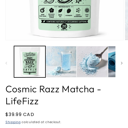
Open
O
media
m
1
2
in
in
modal
m
Cosmic Razz Matcha -
LifeFizz
Regular
$39.99 CAD
price
Shipping
calculated at checkout.