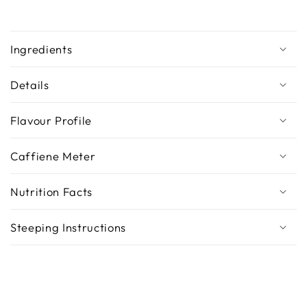
Ingredients
Details
Flavour Profile
Caffiene Meter
Nutrition Facts
Steeping Instructions