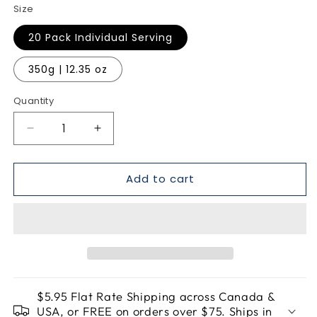
Size
20 Pack Individual Serving
350g | 12.35 oz
Quantity
Quantity
Decrease
Increase
quantity
quantity
for
for
Add to cart
Cosmic
Cosmic
Razz
Razz
Matcha
Matcha
-
-
LifeFizz
LifeFizz
$5.95 Flat Rate Shipping across Canada &
USA, or FREE on orders over $75. Ships in