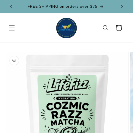
Skip to
FREE SHIPPING on orders over $75
content
Cart
Skip to
product
information