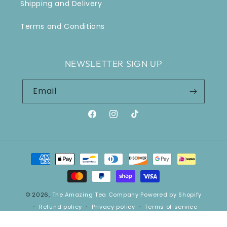
Shipping and Delivery
Terms and Conditions
NEWSLETTER SIGN UP
Email
Facebook
Instagram
TikTok
Payment
methods
© 2026,
The Amazing Tea Company
Powered by Shopify
Refund policy
Privacy policy
Terms of service
Shipping policy
Contact information
Cancellation policy