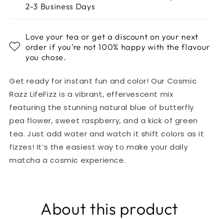
2-3 Business Days
Love your tea or get a discount on your next
order if you’re not 100% happy with the flavour
you chose.
Get ready for instant fun and color! Our Cosmic
Razz LifeFizz is a vibrant, effervescent mix
featuring the stunning natural blue of butterfly
pea flower, sweet raspberry, and a kick of green
tea. Just add water and watch it shift colors as it
fizzes! It’s the easiest way to make your daily
matcha a cosmic experience.
About this product