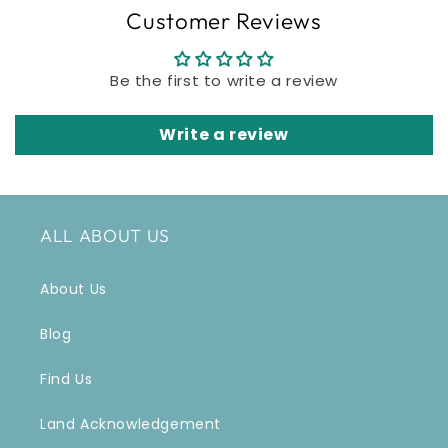
Customer Reviews
Be the first to write a review
Write a review
ALL ABOUT US
About Us
Blog
Find Us
Land Acknowledgement