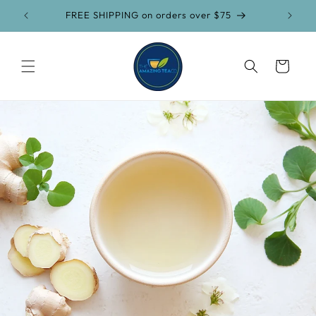
Skip to
FREE SHIPPING on orders over $75
content
Cart