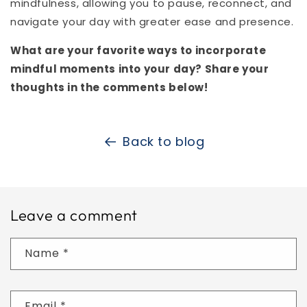
mindfulness, allowing you to pause, reconnect, and
navigate your day with greater ease and presence.
What are your favorite ways to incorporate
mindful moments into your day? Share your
thoughts in the comments below!
Back to blog
Leave a comment
Name
*
Email
*