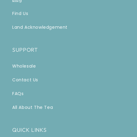
Find Us
Land Acknowledgement
SUPPORT
Wholesale
Contact Us
FAQs
All About The Tea
QUICK LINKS