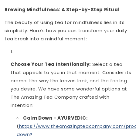
Brewing Mindfulness: A Step-by-Step Ritual
The beauty of using tea for mindfulness lies in its
simplicity. Here’s how you can transform your daily
tea break into a mindful moment:
Choose Your Tea Intentionally:
Select a tea
that appeals to you in that moment. Consider its
aroma, the way the leaves look, and the feeling
you desire. We have some wonderful options at
The Amazing Tea Company crafted with
intention:
Calm Down - AYURVEDIC:
(
https://www.theamazingteacompany.com/pro
down?