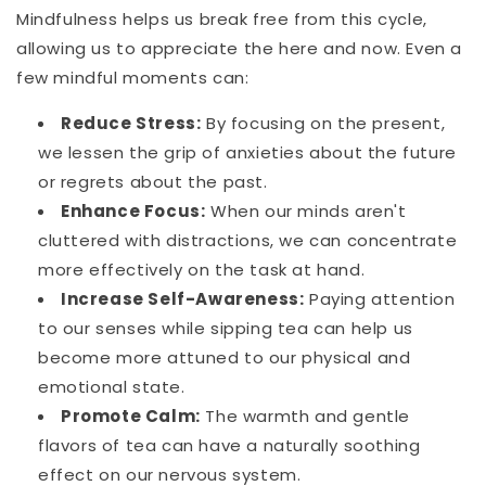
Mindfulness helps us break free from this cycle,
allowing us to appreciate the here and now. Even a
few mindful moments can:
Reduce Stress:
By focusing on the present,
we lessen the grip of anxieties about the future
or regrets about the past.
Enhance Focus:
When our minds aren't
cluttered with distractions, we can concentrate
more effectively on the task at hand.
Increase Self-Awareness:
Paying attention
to our senses while sipping tea can help us
become more attuned to our physical and
emotional state.
Promote Calm:
The warmth and gentle
flavors of tea can have a naturally soothing
effect on our nervous system.