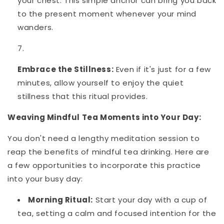
your chest. This simple anchor can bring you back
to the present moment whenever your mind
wanders.
Embrace the Stillness:
Even if it's just for a few
minutes, allow yourself to enjoy the quiet
stillness that this ritual provides.
Weaving Mindful Tea Moments into Your Day:
You don't need a lengthy meditation session to
reap the benefits of mindful tea drinking. Here are
a few opportunities to incorporate this practice
into your busy day:
Morning Ritual:
Start your day with a cup of
tea, setting a calm and focused intention for the