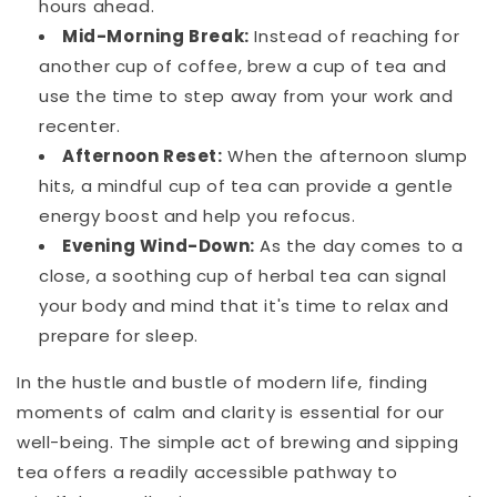
hours ahead.
Mid-Morning Break:
Instead of reaching for
another cup of coffee, brew a cup of tea and
use the time to step away from your work and
recenter.
Afternoon Reset:
When the afternoon slump
hits, a mindful cup of tea can provide a gentle
energy boost and help you refocus.
Evening Wind-Down:
As the day comes to a
close, a soothing cup of herbal tea can signal
your body and mind that it's time to relax and
prepare for sleep.
In the hustle and bustle of modern life, finding
moments of calm and clarity is essential for our
well-being. The simple act of brewing and sipping
tea offers a readily accessible pathway to