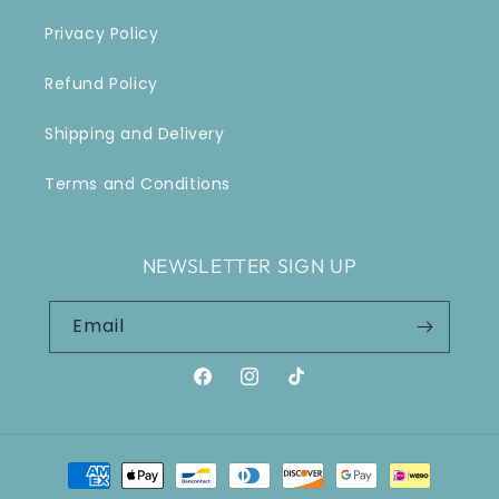
Privacy Policy
Refund Policy
Shipping and Delivery
Terms and Conditions
NEWSLETTER SIGN UP
Email
Facebook
Instagram
TikTok
Payment
methods