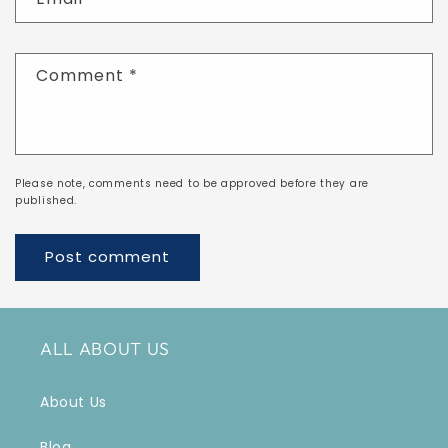
Comment
*
Please note, comments need to be approved before they are
published.
ALL ABOUT US
About Us
Blog