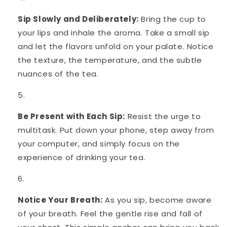
Sip Slowly and Deliberately:
Bring the cup to
your lips and inhale the aroma. Take a small sip
and let the flavors unfold on your palate. Notice
the texture, the temperature, and the subtle
nuances of the tea.
Be Present with Each Sip:
Resist the urge to
multitask. Put down your phone, step away from
your computer, and simply focus on the
experience of drinking your tea.
Notice Your Breath:
As you sip, become aware
of your breath. Feel the gentle rise and fall of