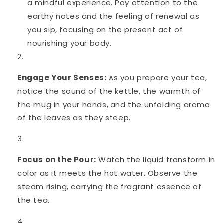
a mindful experience. Pay attention to the
earthy notes and the feeling of renewal as
you sip, focusing on the present act of
nourishing your body.
Engage Your Senses:
As you prepare your tea,
notice the sound of the kettle, the warmth of
the mug in your hands, and the unfolding aroma
of the leaves as they steep.
Focus on the Pour:
Watch the liquid transform in
color as it meets the hot water. Observe the
steam rising, carrying the fragrant essence of
the tea.