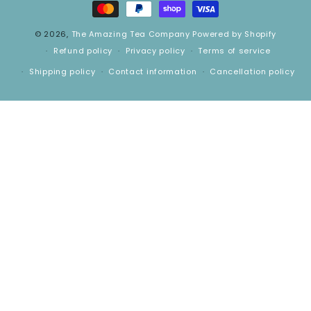
© 2026,
The Amazing Tea Company
Powered by Shopify
Refund policy
Privacy policy
Terms of service
Shipping policy
Contact information
Cancellation policy