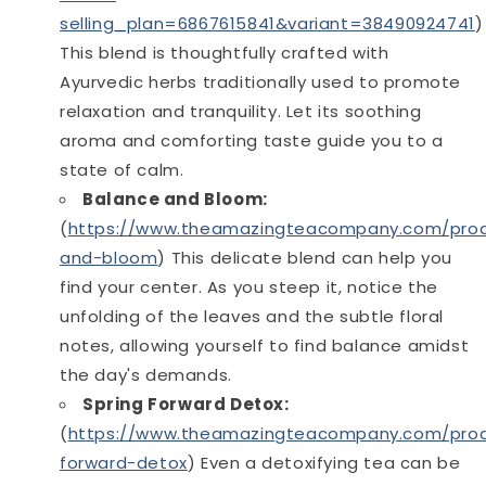
selling_plan=6867615841&variant=38490924741
)
This blend is thoughtfully crafted with
Ayurvedic herbs traditionally used to promote
relaxation and tranquility. Let its soothing
aroma and comforting taste guide you to a
state of calm.
Balance and Bloom:
(
https://www.theamazingteacompany.com/prod
and-bloom
) This delicate blend can help you
find your center. As you steep it, notice the
unfolding of the leaves and the subtle floral
notes, allowing yourself to find balance amidst
the day's demands.
Spring Forward Detox:
(
https://www.theamazingteacompany.com/prod
forward-detox
) Even a detoxifying tea can be