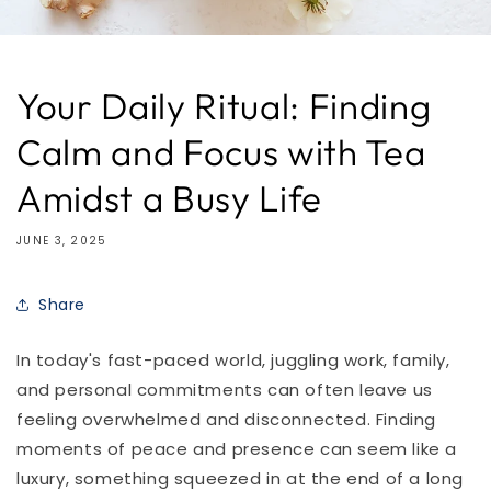
Your Daily Ritual: Finding
Calm and Focus with Tea
Amidst a Busy Life
JUNE 3, 2025
Share
In today's fast-paced world, juggling work, family,
and personal commitments can often leave us
feeling overwhelmed and disconnected. Finding
moments of peace and presence can seem like a
luxury, something squeezed in at the end of a long