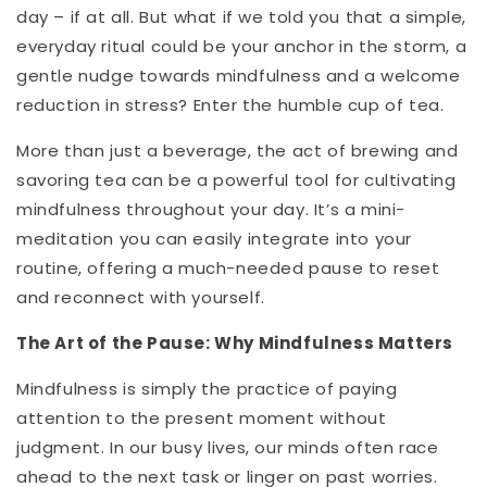
day – if at all. But what if we told you that a simple,
everyday ritual could be your anchor in the storm, a
gentle nudge towards mindfulness and a welcome
reduction in stress? Enter the humble cup of tea.
More than just a beverage, the act of brewing and
savoring tea can be a powerful tool for cultivating
mindfulness throughout your day. It’s a mini-
meditation you can easily integrate into your
routine, offering a much-needed pause to reset
and reconnect with yourself.
The Art of the Pause: Why Mindfulness Matters
Mindfulness is simply the practice of paying
attention to the present moment without
judgment. In our busy lives, our minds often race
ahead to the next task or linger on past worries.