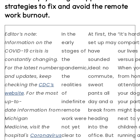
strategies to fix and avoid the remote
work burnout.
Editor’s note:
In the
At first, the
“It’s har
Information on the
early
set up may
compart
COVID-19 crisis is
stages of
have
our lives
constantly changing.
the
sounded
versus p
For the latest numbers
pandemic,
ideal: no
When yo
and updates, keep
the
commute,
from hom
checking the
CDC’s
realities
sweat
attention
website
. For the most
of
pants all
your dog’
up-to-
indefinite
day and a
your par
date information from
remote
break from
might be
Michigan
work were
heading
next to y
Medicine, visit the
not yet
into the
children 
hospital's
Coronavirus
clear to
office. But
running 