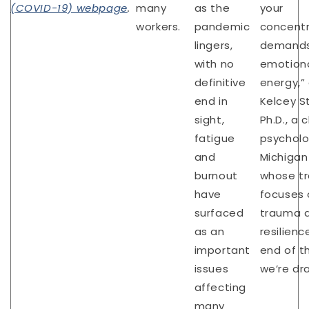
(COVID-19) webpage
.
many
as the
your
workers.
pandemic
concentr
lingers,
demand
with no
emotion
definitive
energy,”
end in
Kelcey S
sight,
Ph.D., a c
fatigue
psycholo
and
Michigan
burnout
whose tr
have
focuses 
surfaced
trauma 
as an
resilienc
important
end of t
issues
we’re dr
affecting
many