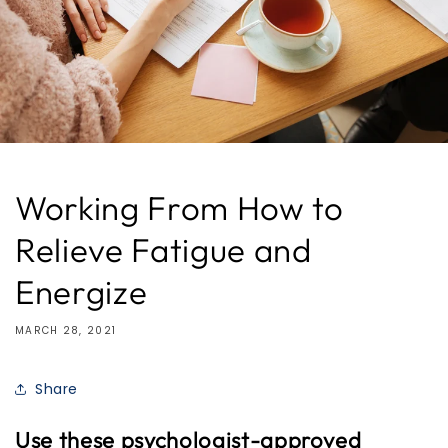
Working From How to
Relieve Fatigue and
Energize
MARCH 28, 2021
Share
Use these psychologist-approved