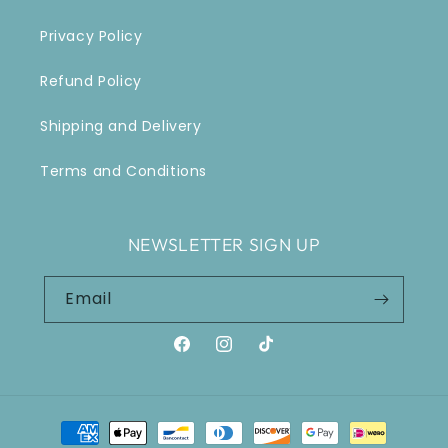
Privacy Policy
Refund Policy
Shipping and Delivery
Terms and Conditions
NEWSLETTER SIGN UP
Email
Facebook
Instagram
TikTok
Payment