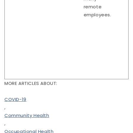
remote
employees.
MORE ARTICLES ABOUT:
COVID-19
,
Community Health
,
Occupational Health