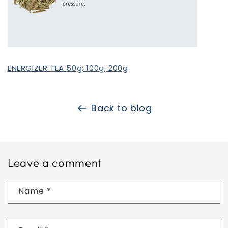
ENERGIZER TEA 50g; 100g; 200g
Back to blog
Leave a comment
Name
*