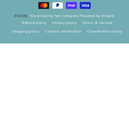
methods
© 2026,
The Amazing Tea Company
Powered by Shopify
Refund policy
Privacy policy
Terms of service
Shipping policy
Contact information
Cancellation policy