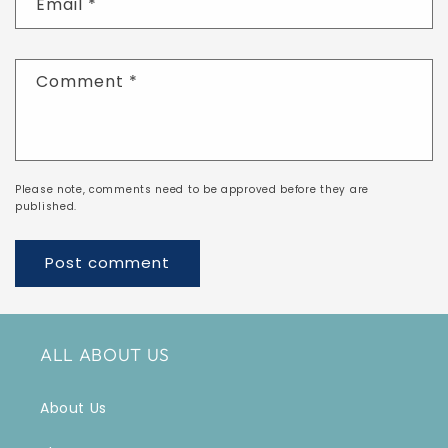
Email
*
Comment
*
Please note, comments need to be approved before they are
published.
ALL ABOUT US
About Us