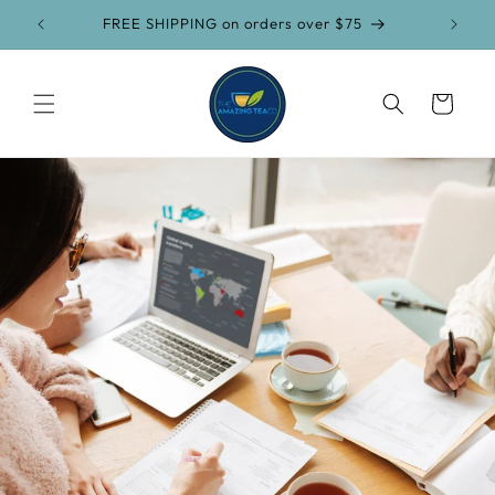
Skip to
FREE SHIPPING on orders over $75
content
Cart