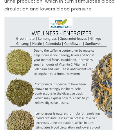
urine production, which in turn stimulates blood
circulation and lowers blood pressure