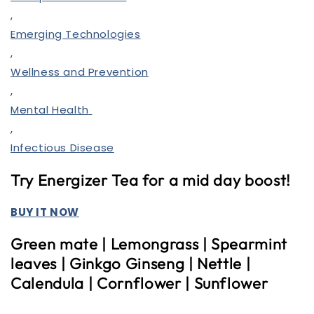
,
Emerging Technologies
,
Wellness and Prevention
,
Mental Health
,
Infectious Disease
Try Energizer Tea for a mid day boost!
BUY IT NOW
Green mate | Lemongrass | Spearmint
leaves | Ginkgo
Ginseng | Nettle |
Calendula | Cornflower | Sunflower