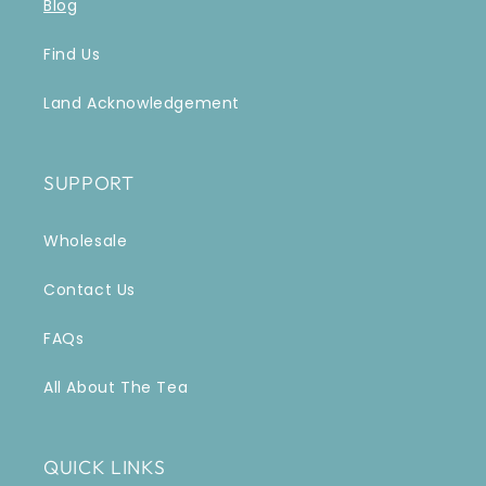
Blog
Find Us
Land Acknowledgement
SUPPORT
Wholesale
Contact Us
FAQs
All About The Tea
QUICK LINKS