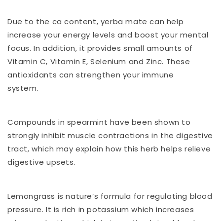
Due to the ca content, yerba mate can help
increase your energy levels and boost your mental
focus. In addition, it provides small amounts of
Vitamin C, Vitamin E, Selenium and Zinc. These
antioxidants can strengthen your immune
system.
Compounds in spearmint have been shown to
strongly inhibit muscle contractions in the digestive
tract, which may explain how this herb helps relieve
digestive upsets.
Lemongrass is nature’s formula for regulating blood
pressure. It is rich in potassium which increases