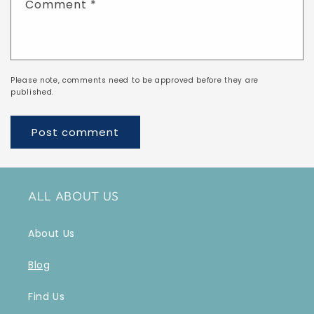
Comment
*
Please note, comments need to be approved before they are
published.
ALL ABOUT US
About Us
Blog
Find Us