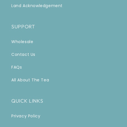
Land Acknowledgement
SUPPORT
Wholesale
Contact Us
FAQs
All About The Tea
QUICK LINKS
Privacy Policy