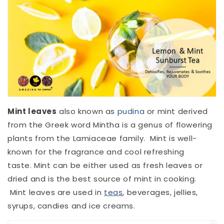
Mint leaves
also known as
pudina
or mint derived
from the Greek word Mintha is a genus of flowering
plants from the Lamiaceae family. Mint is well-
known for the fragrance and cool refreshing
taste. Mint can be either used as fresh leaves or
dried and is the best source of mint in cooking.
Mint leaves are used in
teas
, beverages, jellies,
syrups, candies and ice creams.