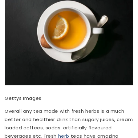
Gettys Images
Overall any tea made with fresh herbs is a much
better and healthier drink than sugary juices, cream
loaded coffees, sodas, artificially flavoured
beverages etc. Fresh
herb
teas have amazing