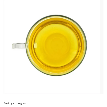
Gettys Images