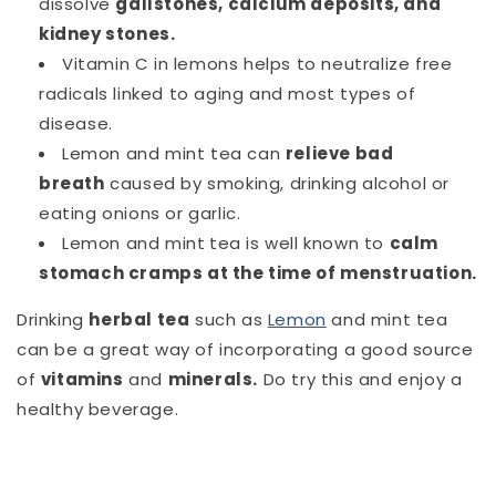
dissolve
gallstones, calcium deposits, and
kidney stones.
Vitamin C in lemons helps to neutralize free
radicals linked to aging and most types of
disease.
Lemon and mint tea can
relieve bad
breath
caused by smoking, drinking alcohol or
eating onions or garlic.
Lemon and mint
tea is well known to
calm
stomach cramps at the time of menstruation.
Drinking
herbal tea
such as
Lemon
and mint tea
can be a great way of incorporating a good source
of
vitamins
and
minerals
.
Do try this and enjoy a
healthy beverage.