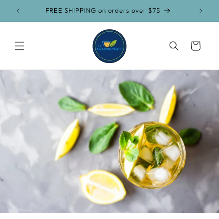
Skip to
FREE SHIPPING on orders over $75
content
Cart