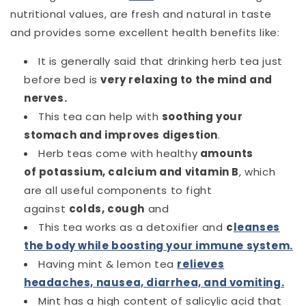
nutritional values, are fresh and natural in taste
and provides some excellent health benefits like:
It is generally said that drinking herb tea just
before bed is
very relaxing to the mind and
nerves.
This tea can help with
soothing your
stomach and improves digestion
.
Herb teas come with healthy
amounts
of
potassium
,
calcium and vitamin
B
, which
are all useful components to fight
against
colds, cough
and
This tea works as a detoxifier
and
c
leanses
the body while boosting your immune system.
Having mint & lemon tea
relieves
headaches, nausea, diarrhea, and vomiting.
Mint has a high content of salicylic acid that