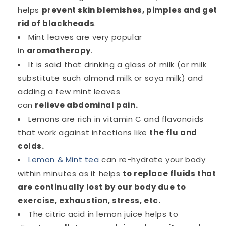
helps
prevent skin blemishes, pimples and get
rid of blackheads
.
Mint leaves are very popular
in
aromatherapy
.
It is said that drinking a glass of milk (or milk
substitute such almond milk or soya milk) and
adding a few mint leaves
can
relieve abdominal pain.
Lemons are rich in vitamin C and flavonoids
that work against infections like
the flu and
colds.
Lemon & Mint tea
can re-hydrate your body
within minutes as it helps
to replace fluids that
are continually lost by our body due to
exercise, exhaustion, stress, etc.
The citric acid in lemon juice helps to