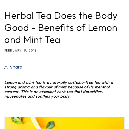
Herbal Tea Does the Body
Good - Benefits of Lemon
and Mint Tea
FEBRUARY 18, 2019
Share
Lemon and mint tea is a naturally caffeine-free tea with a
strong aroma and flavour of mint because of its menthol
content. This is an excellent herb tea that detoxifies,
rejuvenates and soothes your body.