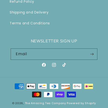
Refund Policy
Shipping and Delivery
Terms and Conditions
NEWSLETTER SIGN UP
Email
Facebook
Instagram
TikTok
Payment
methods
© 2026,
The Amazing Tea Company
Powered by Shopify