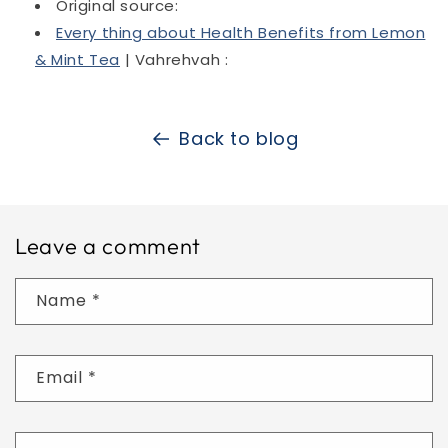
Original source:
Every thing about Health Benefits from Lemon
& Mint Tea
| Vahrehvah :
Back to blog
Leave a comment
Name
*
Email
*