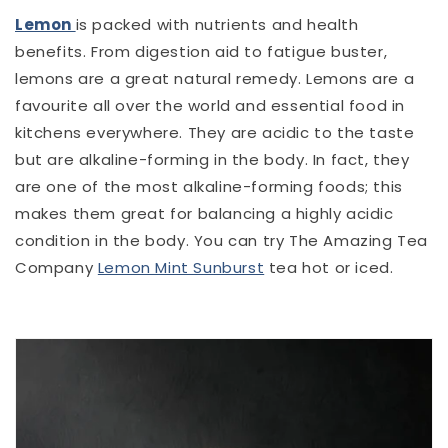
Lemon
is packed with nutrients and health
benefits. From digestion aid to fatigue buster,
lemons are a great natural remedy. Lemons are a
favourite all over the world and essential food in
kitchens everywhere. They are acidic to the taste
but are alkaline-forming in the body. In fact, they
are one of the most alkaline-forming foods; this
makes them great for balancing a highly acidic
condition in the body. You can try The Amazing Tea
Company
Lemon Mint Sunburst
tea hot or iced.