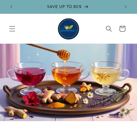
Skip to
SAVE UP TO 80%
FR
content
Cart