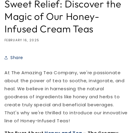
Sweet Relief: Discover the
Magic of Our Honey-
Infused Cream Teas
FEBRUARY 16, 2025
Share
At The Amazing Tea Company, we're passionate
about the power of tea to soothe, invigorate, and
heal. We believe in harnessing the natural
goodness of ingredients like honey and herbs to
create truly special and beneficial beverages.
That's why we're thrilled to introduce our innovative
line of Honey-Infused Teas!