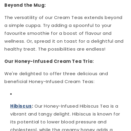
Beyond the Mug:
The versatility of our Cream Teas extends beyond
a simple cuppa. Try adding a spoonful to your
favourite smoothie for a boost of flavour and
wellness. Or, spread it on toast for a delightful and
healthy treat. The possibilities are endless!
Our Honey-Infused Cream Tea Trio:
We're delighted to offer three delicious and
beneficial Honey-Infused Cream Teas:
Hibiscus
:
Our Honey-Infused Hibiscus Tea is a
vibrant and tangy delight. Hibiscus is known for
its potential to lower blood pressure and
cholesterol, while the creamy honey adds a