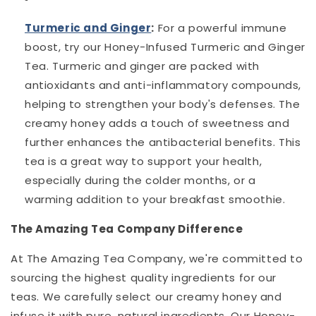
Turmeric and Ginger
:
For a powerful immune
boost, try our Honey-Infused Turmeric and Ginger
Tea. Turmeric and ginger are packed with
antioxidants and anti-inflammatory compounds,
helping to strengthen your body's defenses. The
creamy honey adds a touch of sweetness and
further enhances the antibacterial benefits. This
tea is a great way to support your health,
especially during the colder months, or a
warming addition to your breakfast smoothie.
The Amazing Tea Company Difference
At The Amazing Tea Company, we're committed to
sourcing the highest quality ingredients for our
teas. We carefully select our creamy honey and
infuse it with pure, natural ingredients. Our Honey-