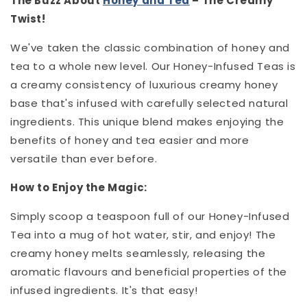
The Buzz About
Honey and Tea
– The Creamy
Twist!
We've taken the classic combination of honey and
tea to a whole new level. Our Honey-Infused Teas is
a creamy consistency of luxurious creamy honey
base that's infused with carefully selected natural
ingredients. This unique blend makes enjoying the
benefits of honey and tea easier and more
versatile than ever before.
How to Enjoy the Magic:
Simply scoop a teaspoon full of our Honey-Infused
Tea into a mug of hot water, stir, and enjoy! The
creamy honey melts seamlessly, releasing the
aromatic flavours and beneficial properties of the
infused ingredients. It's that easy!