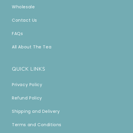
Wholesale
Contact Us
FAQs
All About The Tea
QUICK LINKS
Privacy Policy
Refund Policy
Shipping and Delivery
Terms and Conditions