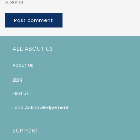
published.
ALL ABOUT US
About Us
Blog
Find Us
Land Acknowledgement
SUPPORT