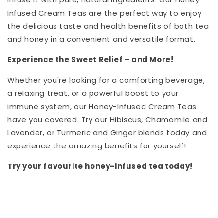
Infused Cream Teas are the perfect way to enjoy
the delicious taste and health benefits of both tea
and honey in a convenient and versatile format.
Experience the Sweet Relief – and More!
Whether you're looking for a comforting beverage,
a relaxing treat, or a powerful boost to your
immune system, our Honey-Infused Cream Teas
have you covered. Try our Hibiscus, Chamomile and
Lavender, or Turmeric and Ginger blends today and
experience the amazing benefits for yourself!
Try your favourite honey-infused tea today!