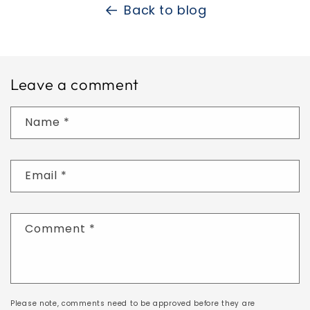
Back to blog
Leave a comment
Name
*
Email
*
Comment
*
Please note, comments need to be approved before they are