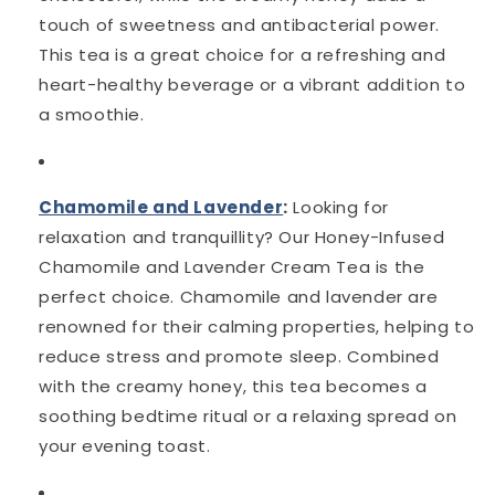
touch of sweetness and antibacterial power.
This tea is a great choice for a refreshing and
heart-healthy beverage or a vibrant addition to
a smoothie.
Chamomile and Lavender
:
Looking for
relaxation and tranquillity? Our Honey-Infused
Chamomile and Lavender Cream Tea is the
perfect choice. Chamomile and lavender are
renowned for their calming properties, helping to
reduce stress and promote sleep. Combined
with the creamy honey, this tea becomes a
soothing bedtime ritual or a relaxing spread on
your evening toast.