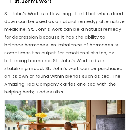
St. John’s Wort
St. John’s Wort is a flowering plant that when dried
down can be used as a natural remedy/ alternative
medicine. St. John’s wort can be a natural remedy
for depression because it has the ability to
balance hormones. An imbalance of hormones is
sometimes the culprit for emotional states, by
balancing hormones St. John’s Wort aids in
stabilizing mood. St. John’s wort can be purchased
on its own or found within blends such as tea. The
Amazing Tea Company carries one tea with the
helping herb; “Ladies Bliss”.