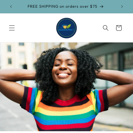
Skip to
FREE SHIPPING on orders over $75
content
Cart