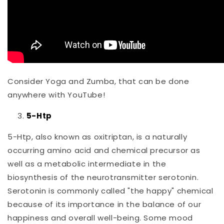
Consider Yoga and Zumba, that can be done
anywhere with YouTube!
5-Htp
5-Htp, also known as oxitriptan, is a naturally
occurring amino acid and chemical precursor as
well as a metabolic intermediate in the
biosynthesis of the neurotransmitter serotonin.
Serotonin is commonly called "the happy" chemical
because of its importance in the balance of our
happiness and overall well-being. Some mood