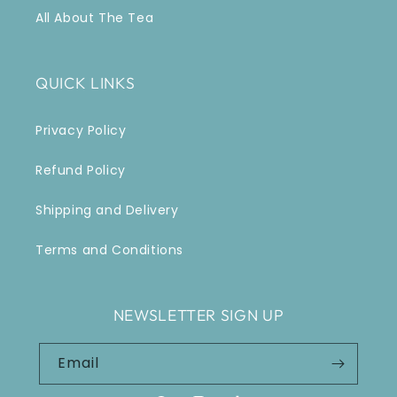
All About The Tea
QUICK LINKS
Privacy Policy
Refund Policy
Shipping and Delivery
Terms and Conditions
NEWSLETTER SIGN UP
Email