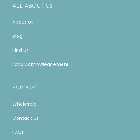
ALL ABOUT US
About Us
Blog
Find Us
Land Acknowledgement
SUPPORT
Wholesale
Contact Us
FAQs