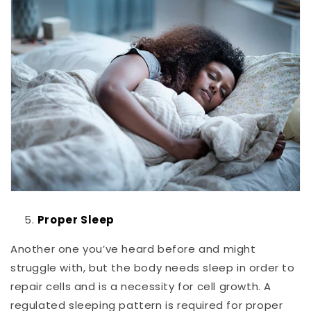
Proper Sleep
Another one you’ve heard before and might
struggle with, but the body needs sleep in order to
repair cells and is a necessity for cell growth. A
regulated sleeping pattern is required for proper