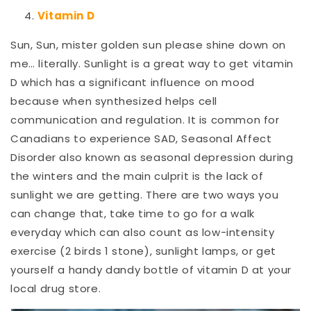
Vitamin D
Sun, Sun, mister golden sun please shine down on
me… literally. Sunlight is a great way to get vitamin
D which has a significant influence on mood
because when synthesized helps cell
communication and regulation. It is common for
Canadians to experience SAD, Seasonal Affect
Disorder also known as seasonal depression during
the winters and the main culprit is the lack of
sunlight we are getting. There are two ways you
can change that, take time to go for a walk
everyday which can also count as low-intensity
exercise (2 birds 1 stone), sunlight lamps, or get
yourself a handy dandy bottle of vitamin D at your
local drug store.