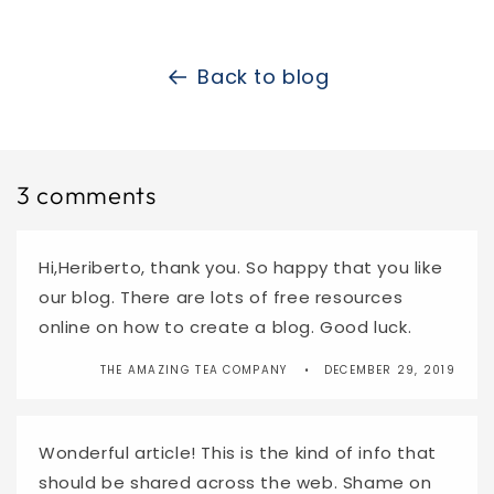
Back to blog
3 comments
Hi,Heriberto, thank you. So happy that you like
our blog. There are lots of free resources
online on how to create a blog. Good luck.
THE AMAZING TEA COMPANY
DECEMBER 29, 2019
Wonderful article! This is the kind of info that
should be shared across the web. Shame on