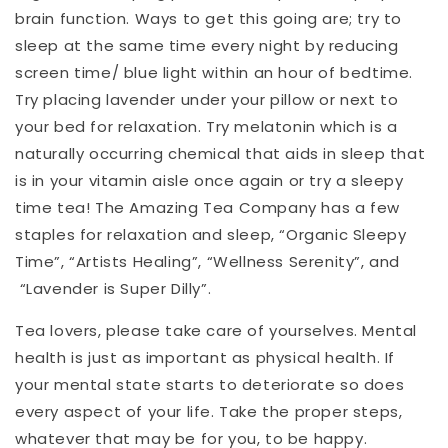
brain function. Ways to get this going are; try to
sleep at the same time every night by reducing
screen time/ blue light within an hour of bedtime.
Try placing lavender under your pillow or next to
your bed for relaxation. Try melatonin which is a
naturally occurring chemical that aids in sleep that
is in your vitamin aisle once again or try a sleepy
time tea! The Amazing Tea Company has a few
staples for relaxation and sleep, “Organic Sleepy
Time”, “Artists Healing”, “Wellness Serenity”, and
“Lavender is Super Dilly”.
Tea lovers, please take care of yourselves. Mental
health is just as important as physical health. If
your mental state starts to deteriorate so does
every aspect of your life. Take the proper steps,
whatever that may be for you, to be happy.