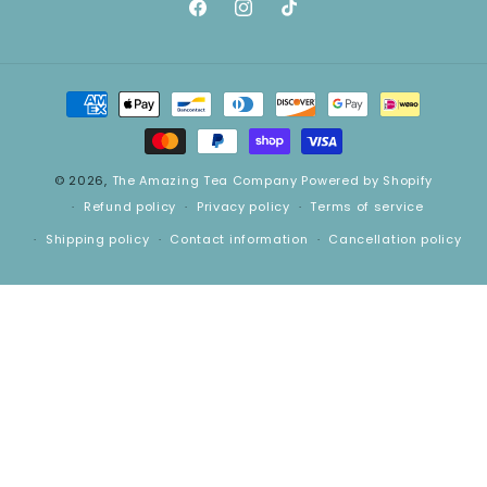
Facebook
Instagram
TikTok
Payment
methods
© 2026,
The Amazing Tea Company
Powered by Shopify
Refund policy
Privacy policy
Terms of service
Shipping policy
Contact information
Cancellation policy