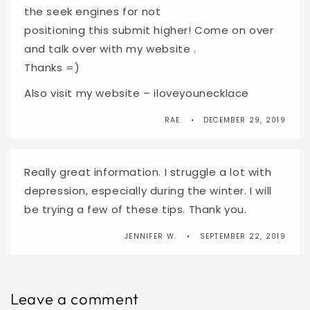
the seek engines for not
positioning this submit higher! Come on over
and talk over with my website .
Thanks =)
Also visit my website – iloveyounecklace
RAE
DECEMBER 29, 2019
Really great information. I struggle a lot with
depression, especially during the winter. I will
be trying a few of these tips. Thank you.
JENNIFER W.
SEPTEMBER 22, 2019
Leave a comment