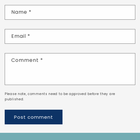
Name
*
Email
*
Comment
*
Please note, comments need to be approved before they are
published.