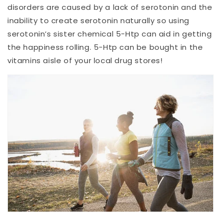
disorders are caused by a lack of serotonin and the
inability to create serotonin naturally so using
serotonin’s sister chemical 5-Htp can aid in getting
the happiness rolling. 5-Htp can be bought in the
vitamins aisle of your local drug stores!