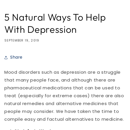
5 Natural Ways To Help
With Depression
SEPTEMBER 19, 2019
Share
Mood disorders such as depression are a struggle
that many people face, and although there are
pharmaceutical medications that can be used to
treat (especially for extreme cases) there are also
natural remedies and alternative medicines that
people may consider. We have taken the time to
compile easy and factual alternatives to medicine.