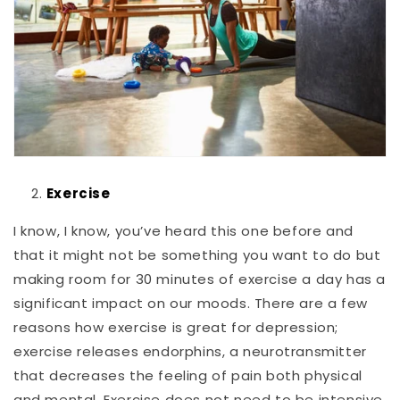
Exercise
I know, I know, you’ve heard this one before and
that it might not be something you want to do but
making room for 30 minutes of exercise a day has a
significant impact on our moods. There are a few
reasons how exercise is great for depression;
exercise releases endorphins, a neurotransmitter
that decreases the feeling of pain both physical
and mental. Exercise does not need to be intensive