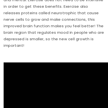
in order to get these benefits. Exercise also
releases proteins called neurotrophic that cause
nerve cells to grow and make connections, this
improved brain function makes you feel better! The
brain region that regulates mood in people who are
depressed is smaller, so the new cell growth is
important!