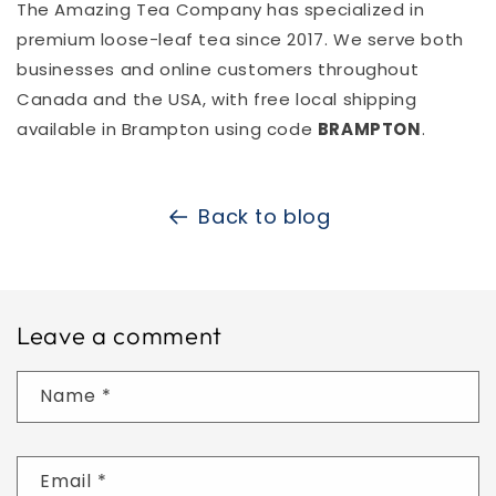
The Amazing Tea Company has specialized in
premium loose-leaf tea since 2017. We serve both
businesses and online customers throughout
Canada and the USA, with free local shipping
available in Brampton using code
BRAMPTON
.
Back to blog
Leave a comment
Name
*
Email
*