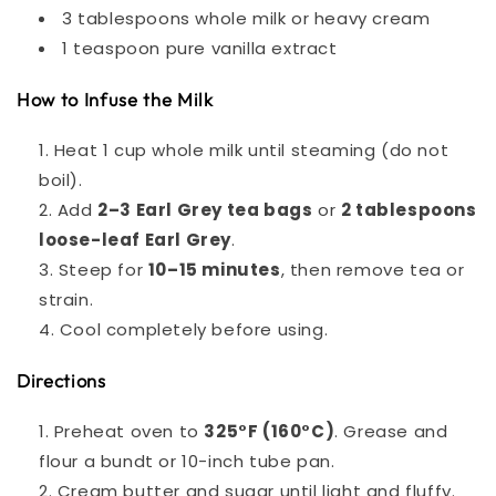
3 tablespoons whole milk or heavy cream
1 teaspoon pure vanilla extract
How to Infuse the Milk
Heat 1 cup whole milk until steaming (do not
boil).
Add
2–3 Earl Grey tea bags
or
2 tablespoons
loose-leaf Earl Grey
.
Steep for
10–15 minutes
, then remove tea or
strain.
Cool completely before using.
Directions
Preheat oven to
325°F (160°C)
. Grease and
flour a bundt or 10-inch tube pan.
Cream butter and sugar until light and fluffy.