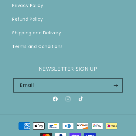
Privacy Policy
Refund Policy
Shipping and Delivery
Terms and Conditions
NEWSLETTER SIGN UP
Email
Facebook
Instagram
TikTok
Payment
methods