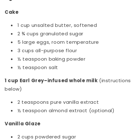
Cake
1 cup unsalted butter, softened
2 ¾ cups granulated sugar
5 large eggs, room temperature
3 cups all-purpose flour
½ teaspoon baking powder
½ teaspoon salt
1 cup Earl Grey–infused whole milk
(instructions
below)
2 teaspoons pure vanilla extract
½ teaspoon almond extract (optional)
Vanilla Glaze
2 cups powdered sugar