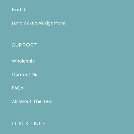
Find Us
Land Acknowledgement
SUPPORT
Wholesale
Contact Us
FAQs
All About The Tea
QUICK LINKS