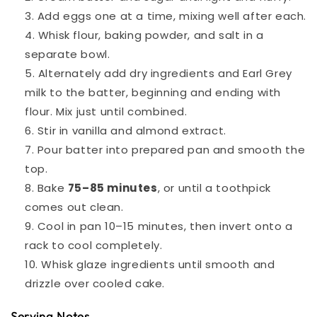
Add eggs one at a time, mixing well after each.
Whisk flour, baking powder, and salt in a
separate bowl.
Alternately add dry ingredients and Earl Grey
milk to the batter, beginning and ending with
flour. Mix just until combined.
Stir in vanilla and almond extract.
Pour batter into prepared pan and smooth the
top.
Bake
75–85 minutes
, or until a toothpick
comes out clean.
Cool in pan 10–15 minutes, then invert onto a
rack to cool completely.
Whisk glaze ingredients until smooth and
drizzle over cooled cake.
Serving Notes