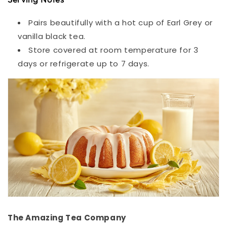
Pairs beautifully with a hot cup of Earl Grey or
vanilla black tea.
Store covered at room temperature for 3
days or refrigerate up to 7 days.
The Amazing Tea Company