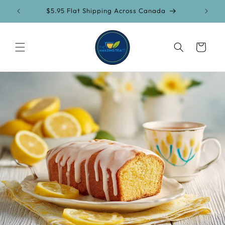
Skip to
$5.95 Flat Shipping Across Canada
content
Cart