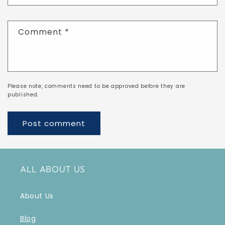
Comment
*
Please note, comments need to be approved before they are
published.
ALL ABOUT US
About Us
Blog