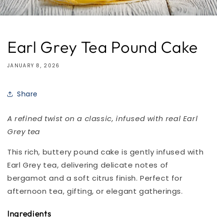
Earl Grey Tea Pound Cake
JANUARY 8, 2026
Share
A refined twist on a classic, infused with real Earl
Grey tea
This rich, buttery pound cake is gently infused with
Earl Grey tea, delivering delicate notes of
bergamot and a soft citrus finish. Perfect for
afternoon tea, gifting, or elegant gatherings.
Ingredients