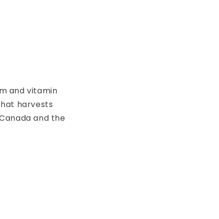
ium and vitamin
that harvests
n Canada and the