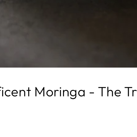
icent Moringa - The Tr