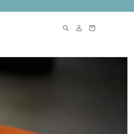
Log
Cart
in