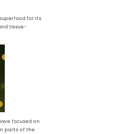
superfood for its
and tissue-
 have focused on
in parts of the