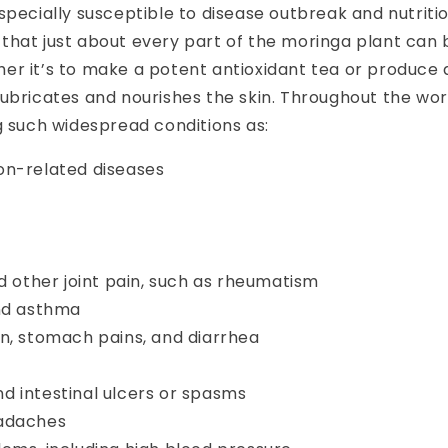
specially susceptible to disease outbreak and nutritio
hat just about every part of the moringa plant can be
er it’s to make a potent antioxidant
tea or produce a
ubricates and nourishes the skin. Throughout the worl
g such widespread conditions as:
on-related diseases
nd other joint pain, such as rheumatism
and asthma
n, stomach pains, and diarrhea
d intestinal ulcers or spasms
adaches