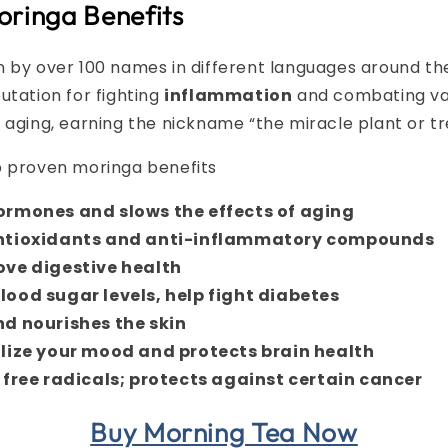
oringa Benefits
 by over 100 names in different languages around th
utation for fighting
inflammation
and combating var
 aging, earning the nickname “the miracle plant or tree
p proven moringa benefits
ormones and slows the effects of aging
ntioxidants and anti-inflammatory compounds
ove digestive health
lood sugar levels, help fight diabetes
nd nourishes the skin
ilize your mood and protects brain health
 free radicals; protects against certain cancer
Buy Morning Tea Now