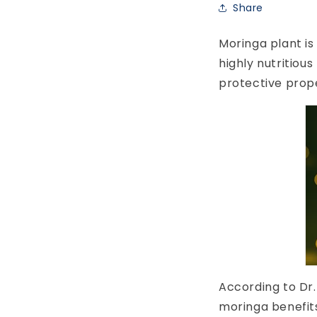
Share
Moringa plant is
highly nutritiou
protective prop
According to Dr.
moringa benefits