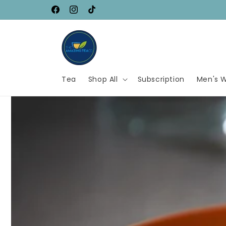
Skip to
SAVE UP TO 80%
Facebook
Instagram
TikTok
content
Tea
Shop All
Subscription
Men's W