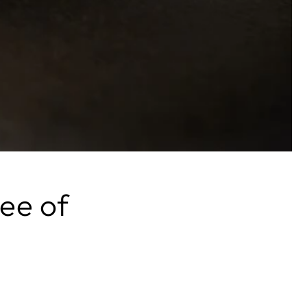
ee of