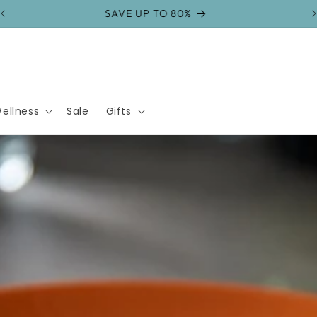
FREE SHIPPING on orders over $75
ellness
Sale
Gifts