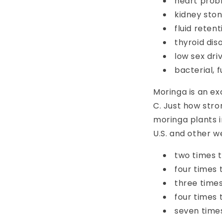
heart probl
kidney sto
fluid retent
thyroid dis
low sex dri
bacterial, f
Moringa is an ex
C.
Just how stron
moringa plants 
U.S. and other 
two times t
four times 
three time
four times
seven time