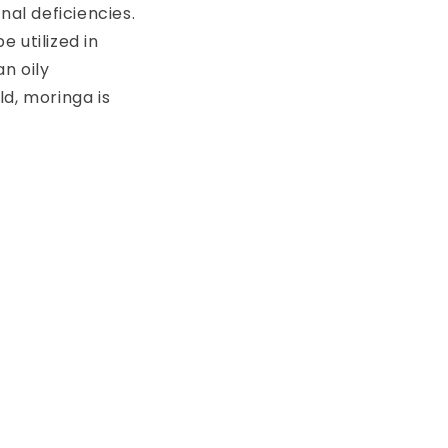
nal deficiencies.
 utilized in
n oily
d, moringa is