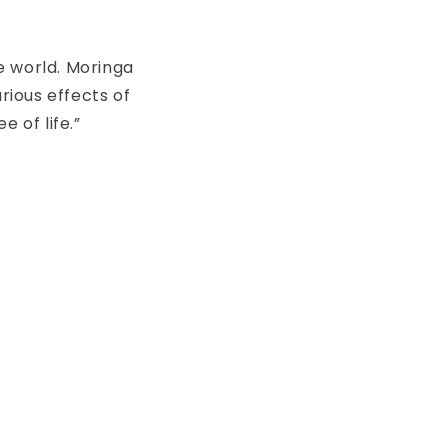
e world. Moringa
ious effects of
 of life.”