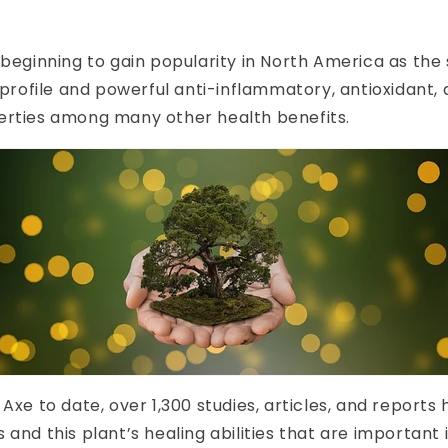
 beginning to gain popularity in North America as the 
s profile and powerful anti-inflammatory, antioxidant, 
erties among many other health benefits.
 Axe to date, over 1,300 studies, articles, and reports
 and this plant’s healing abilities that are important 