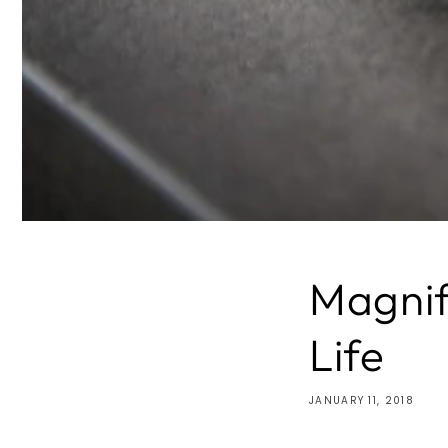
Magnif
Life
JANUARY 11, 2018