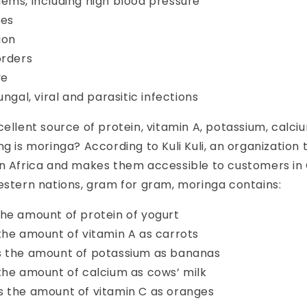
ems, including high blood pressure
nes
ion
orders
ve
ungal, viral and parasitic infections
cellent source of protein, vitamin A, potassium, calc
g is moringa? According to Kuli Kuli, an organization 
in Africa and makes them accessible to customers i
western nations, gram for gram, moringa
contains:
he amount of protein of yogurt
the amount of vitamin A as carrots
s the amount of potassium
as bananas
 the amount of calcium
as cows’ milk
s the amount of vitamin C as oranges