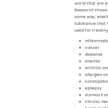
world that are e
Research shows t
some way, wheth
substance that l
used for treatin
inflammati
cancer
diabetes
anemia
arthritis a
allergies 
constipatio
epilepsy
stomach an
chronic he