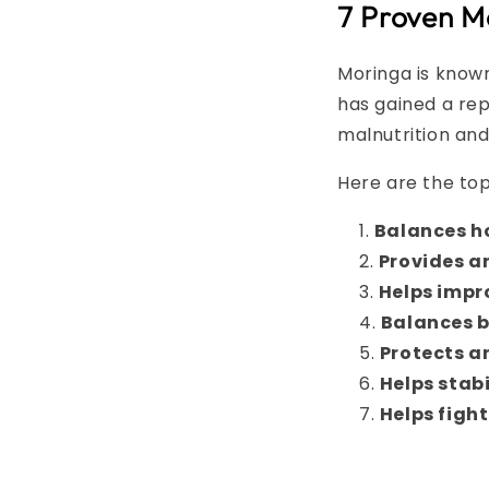
7 Proven M
Moringa is known
has gained a rep
malnutrition and
Here are the to
Balances h
Provides a
Helps impr
Balances b
Protects a
Helps stab
Helps fight