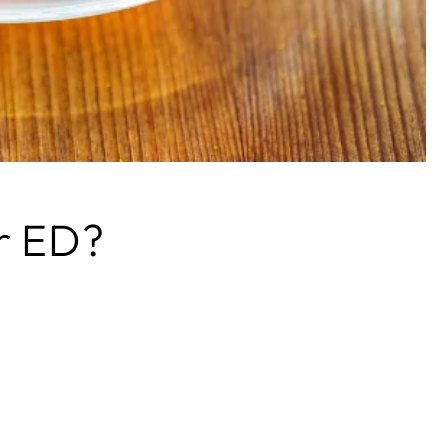
or ED?