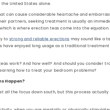
n the United States alone.
that can cause considerable heartache and embarra
their partners, seeking treatment is usually an immedi
which is where erection teas come into the equation.
y to
strong and reliable erections
may sound like a tal
s have enjoyed long usage as a traditional treatment 
teas work? And how well? And should you consider tra
earning how to treat your bedroom problems?
ons Happen?
t all the focus down south, but this process actuall
activity, when you are mentally or physically stimula