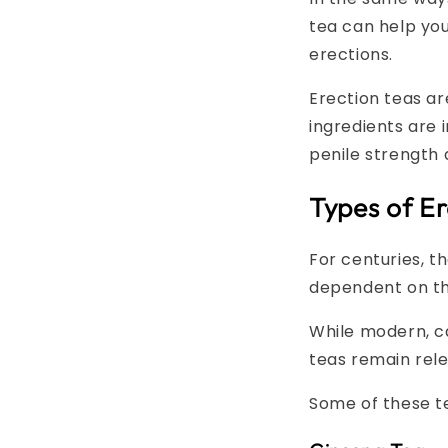
tea can help you
erections.
Erection teas a
ingredients are 
penile strength
Types of Er
For centuries, t
dependent on th
While modern, c
teas remain rele
Some of these te