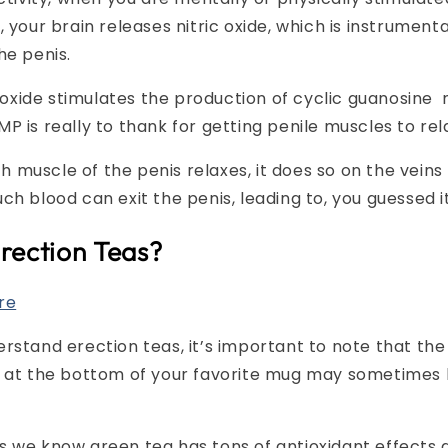
 your brain releases nitric oxide, which is instrumenta
he penis.
ic oxide stimulates the production of cyclic guanosi
P is really to thank for getting penile muscles to rel
muscle of the penis relaxes, it does so on the veins 
ch blood can exit the penis, leading to, you guessed i
rection Teas?
re
rstand erection teas, it’s important to note that the
y at the bottom of your favorite mug may sometimes
s we know green tea has tons of antioxidant effects