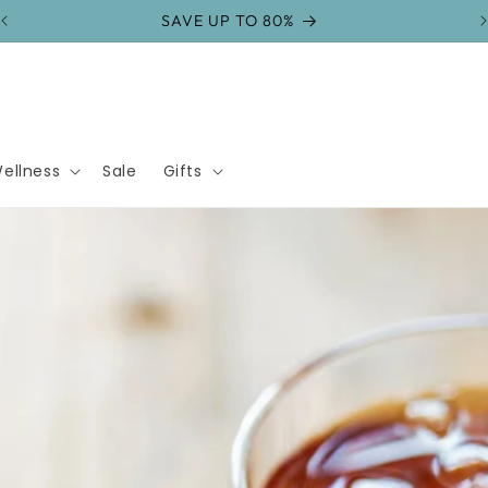
FREE SHIPPING on orders over $75
ellness
Sale
Gifts