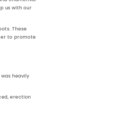
p us with our
oots. These
ther to promote
 was heavily
ed, erection