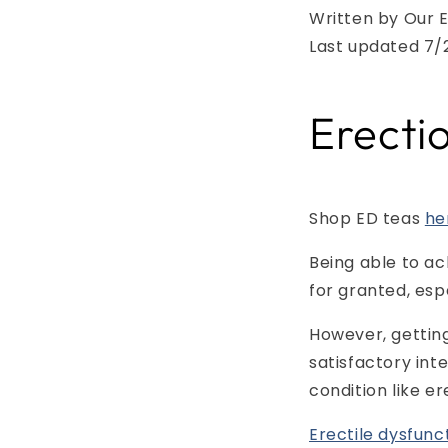
Written by Our E
Last updated 7/
Erecti
Shop ED teas
he
Being able to ac
for granted, esp
However, getting
satisfactory int
condition like er
Erectile dysfunc