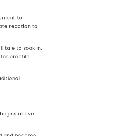
ssment to
ate reaction to
l tale to soak in,
for erectile
ditional
y begins above
ted and become