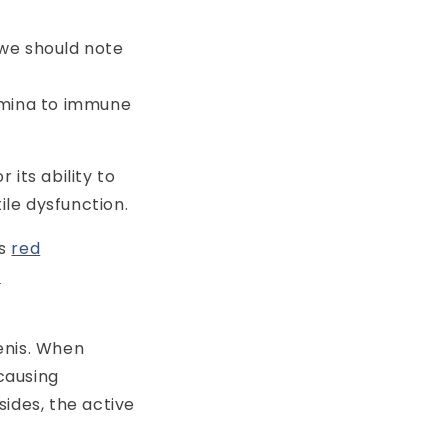
 we should note
amina to immune
 its ability to
le dysfunction.
s
red
y
enis. When
 causing
sides, the active