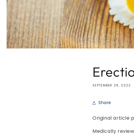
Erecti
SEPTEMBER 28, 2022
Share
Original article 
Medically review