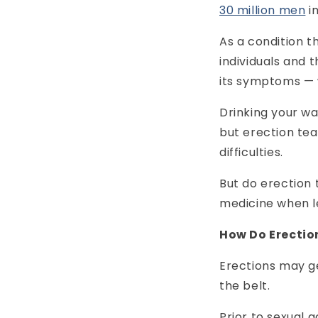
30 million men
i
As a condition 
individuals and 
its symptoms — 
Drinking your wa
but erection tea
difficulties.
But do erection 
medicine when l
How Do Erecti
Erections may ge
the belt.
Prior to sexual 