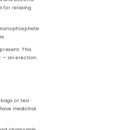
l for relaxing
ne monophosphate
ax.
present. This
t — an erection.
 bags or tea
 have medicinal
 and chamomile