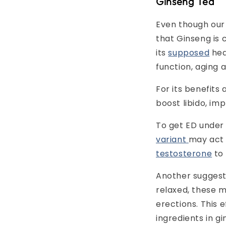
Ginseng Tea
Even though our 
that Ginseng is
its
supposed
hea
function, aging
For its benefits 
boost libido, i
To get ED under c
variant
may act 
testosterone
to
Another suggest
relaxed, these m
erections. This e
ingredients in gi