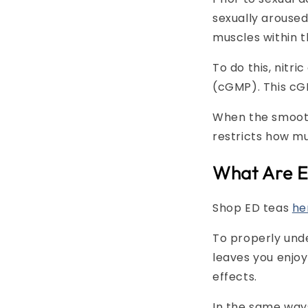
sexually aroused,
muscles within t
To do this, nitr
(cGMP). This cGM
When the smooth 
restricts how mu
What Are E
Shop ED teas
he
To properly unde
leaves you enjo
effects.
In the same way