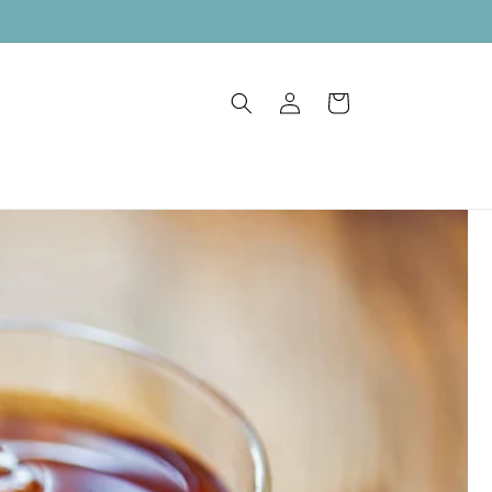
Log
Cart
in