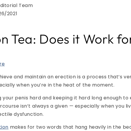
ditorial Team
26/2021
on Tea: Does it Work f
re
hieve and maintain an erection is a process that’s ve
ecially when you’re in the heat of the moment.
 your penis hard and keeping it hard long enough to
ercourse isn’t always a given — especially when you liv
ectile dysfunction.
tion
makes for two words that hang heavily in the b