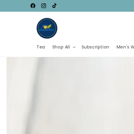
Skip to
SAVE UP TO 80%
Facebook
Instagram
TikTok
content
Tea
Shop All
Subscription
Men's W