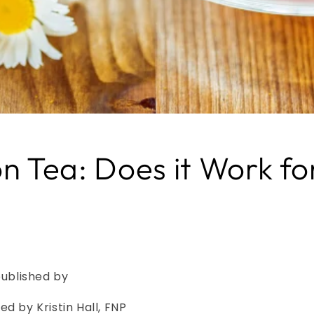
on Tea: Does it Work f
published by
ed by Kristin Hall, FNP