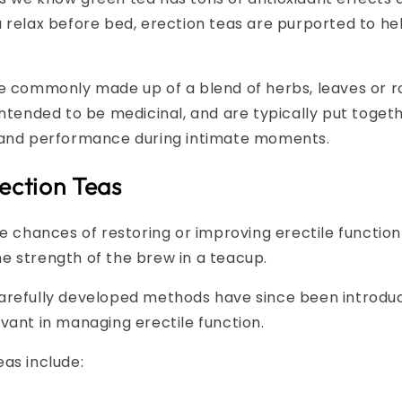
 relax before bed, erection teas are purported to hel
re commonly made up of a blend of herbs, leaves or r
intended to be medicinal, and are typically put toge
 and performance during intimate moments.
ection Teas
he chances of restoring or improving erectile function
e strength of the brew in a teacup.
arefully developed methods have since been introduc
vant in managing erectile function.
as include: