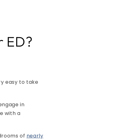
or ED?
ry easy to take
 engage in
e with a
edrooms of
nearly