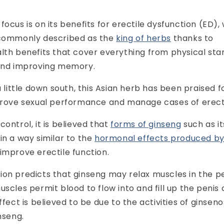
focus is on its benefits for erectile dysfunction (ED),
 commonly described as the
king of herbs
thanks to
lth benefits that cover everything from physical st
 and improving memory.
a little down south, this Asian herb has been praised for
mprove sexual performance and manage cases of erecti
ontrol, it is believed that
forms of ginseng
such as it
in a way similar to the
hormonal effects produced b
 improve erectile function.
ion predicts that ginseng may relax muscles in the p
uscles permit blood to flow into and fill up the penis
ffect is believed to be due to the activities of ginseno
nseng.